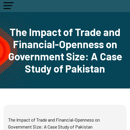
The Impact of Trade and
Financial-Openness on
Government Size: A Case
Study of Pakistan
The Impact of Trade and Financial-Openness on
Government Size: A Case Study of Pakistan