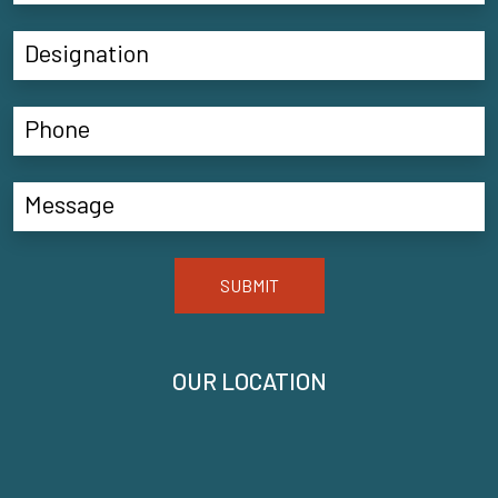
SUBMIT
OUR LOCATION