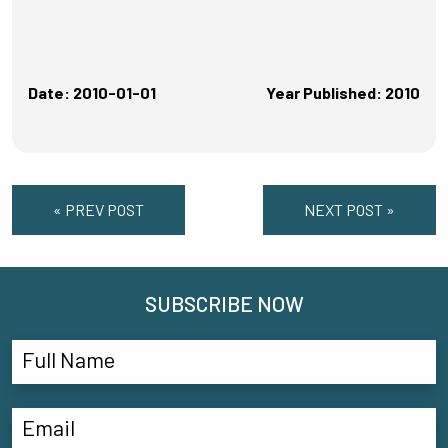
Date: 2010-01-01
Year Published: 2010
« PREV POST
NEXT POST »
SUBSCRIBE NOW