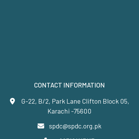
CONTACT INFORMATION
G-22, B/2, Park Lane Clifton Block 05,
Karachi -75600
spdc@spdc.org.pk