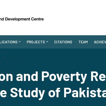
LICATIONS
PROJECTS
CITATIONS
TEAM
ACHIE
on and Poverty R
e Study of Pakist