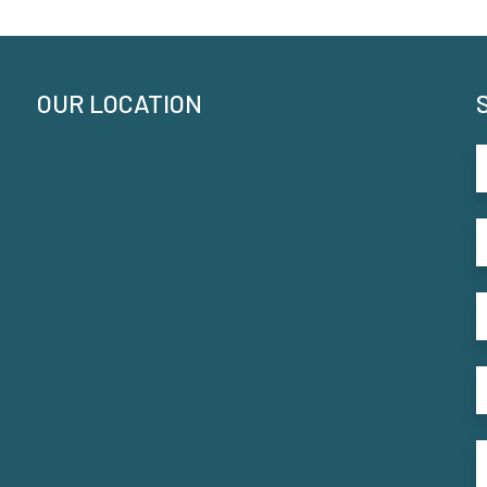
OUR LOCATION