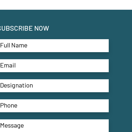
SUBSCRIBE NOW