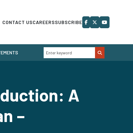
CONTACT US
CAREERS
SUBSCRIBE
VEMENTS
eduction: A
an –