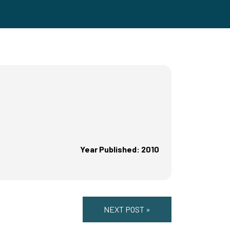
Year Published: 2010
NEXT POST »