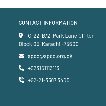
CONTACT INFORMATION
G-22, B/2, Park Lane Clifton
Block 05, Karachi -75600
spdc@spdc.org.pk
+923161113113
+92-21-3587 3405