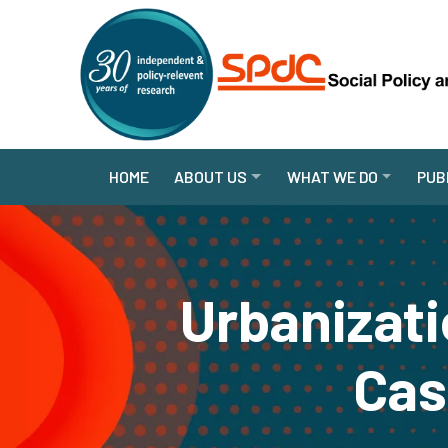
HOME
ABOUT US
WHAT WE DO
PUB
Urbanizati
Cas