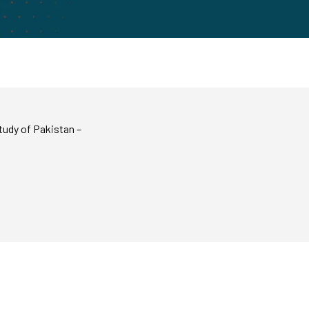
tudy of Pakistan –