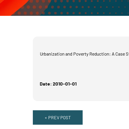
Urbanization and Poverty Reduction: A Case S
Date: 2010-01-01
« PREV POST