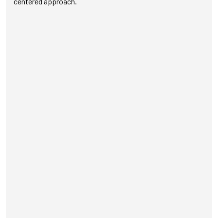
centered approach.