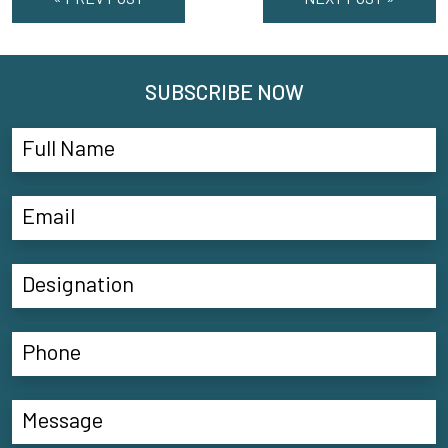
SUBSCRIBE NOW