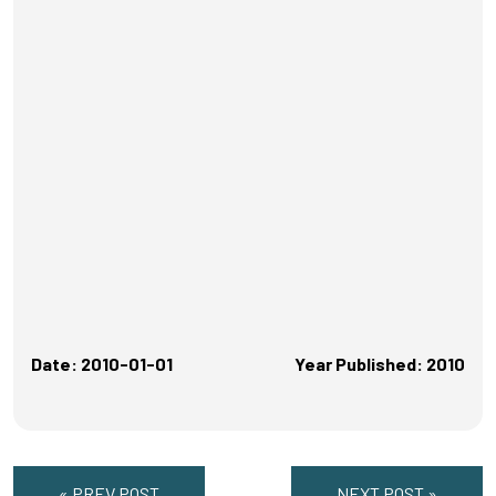
Date: 2010-01-01
Year Published: 2010
« PREV POST
NEXT POST »