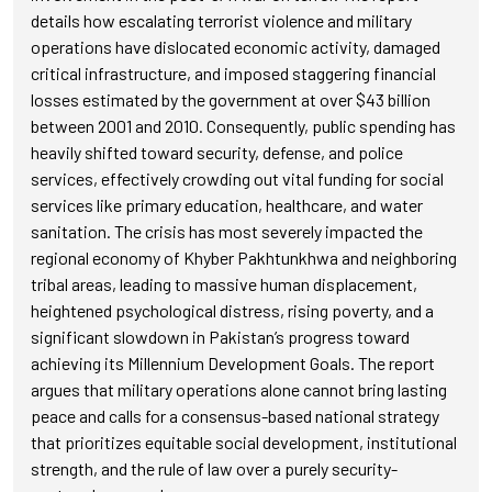
details how escalating terrorist violence and military
operations have dislocated economic activity, damaged
critical infrastructure, and imposed staggering financial
losses estimated by the government at over $43 billion
between 2001 and 2010. Consequently, public spending has
heavily shifted toward security, defense, and police
services, effectively crowding out vital funding for social
services like primary education, healthcare, and water
sanitation. The crisis has most severely impacted the
regional economy of Khyber Pakhtunkhwa and neighboring
tribal areas, leading to massive human displacement,
heightened psychological distress, rising poverty, and a
significant slowdown in Pakistan’s progress toward
achieving its Millennium Development Goals. The report
argues that military operations alone cannot bring lasting
peace and calls for a consensus-based national strategy
that prioritizes equitable social development, institutional
strength, and the rule of law over a purely security-