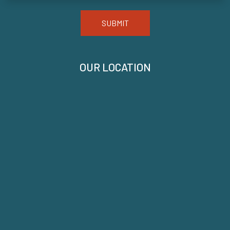
SUBMIT
OUR LOCATION