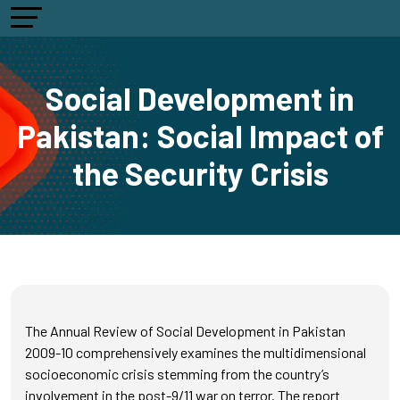
Social Development in
Pakistan: Social Impact of
the Security Crisis
The Annual Review of Social Development in Pakistan
2009-10 comprehensively examines the multidimensional
socioeconomic crisis stemming from the country’s
involvement in the post-9/11 war on terror. The report