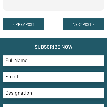
« PREV POST
NEXT POST »
SUBSCRIBE NOW