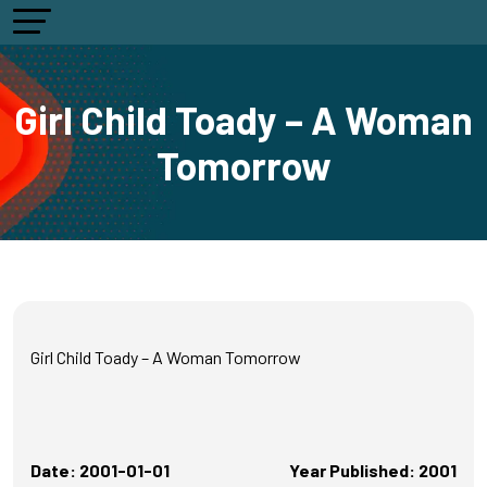
Girl Child Toady – A Woman
Tomorrow
Girl Child Toady – A Woman Tomorrow
Date: 2001-01-01
Year Published: 2001