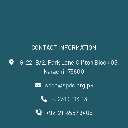
CONTACT INFORMATION
G-22, B/2, Park Lane Clifton Block 05,
Karachi -75600
spdc@spdc.org.pk
+923161113113
+92-21-3587 3405