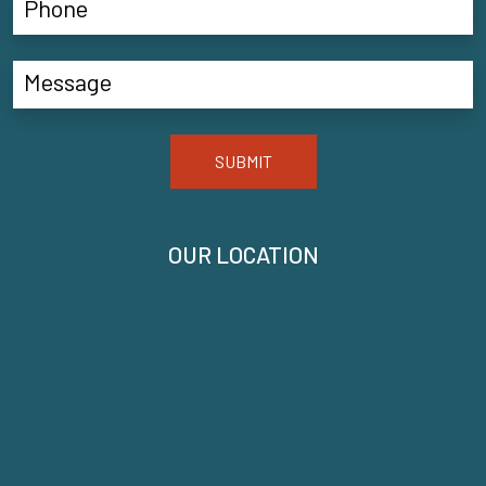
SUBMIT
OUR LOCATION