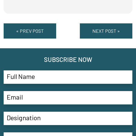
« PREV POST
NEXT POST »
SUBSCRIBE NOW