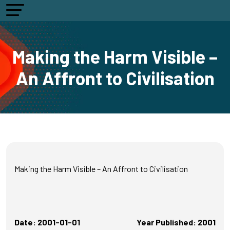
Making the Harm Visible –
An Affront to Civilisation
Making the Harm Visible – An Affront to Civilisation
Date: 2001-01-01
Year Published: 2001