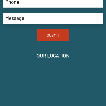
SUBMIT
OUR LOCATION