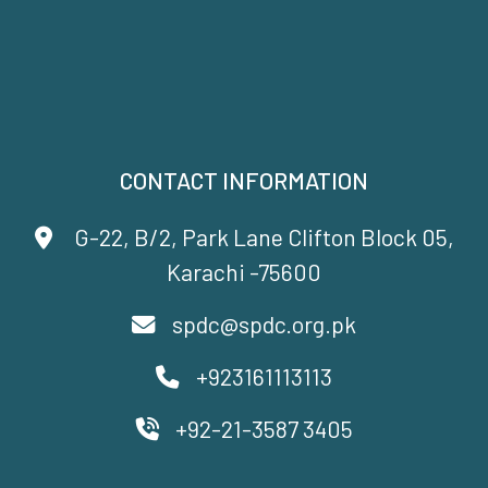
CONTACT INFORMATION
G-22, B/2, Park Lane Clifton Block 05,
Karachi -75600
spdc@spdc.org.pk
+923161113113
+92-21-3587 3405