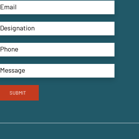
SUBMIT