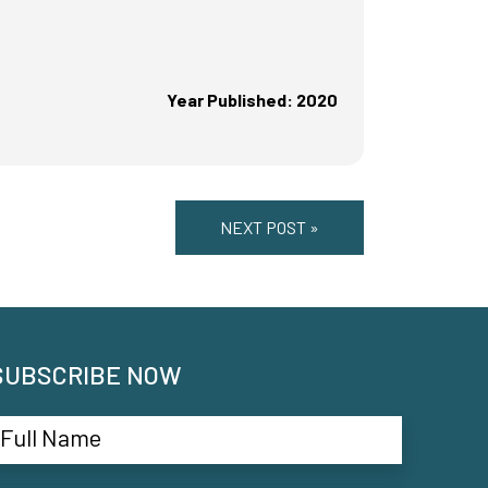
Year Published: 2020
NEXT POST »
SUBSCRIBE NOW