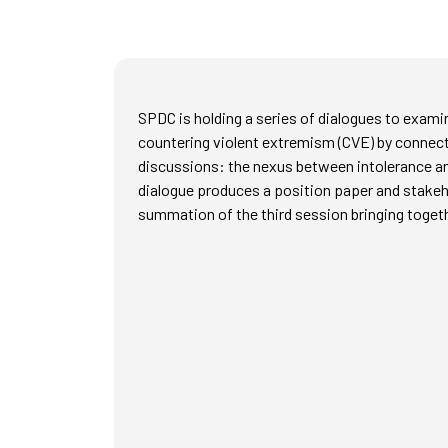
SPDC is holding a series of dialogues to examin
countering violent extremism (CVE) by connect
discussions: the nexus between intolerance and
dialogue produces a position paper and stakeho
summation of the third session bringing togethe