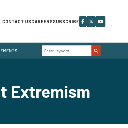
CONTACT US
CAREERS
SUBSCRIBE
VEMENTS
nt Extremism