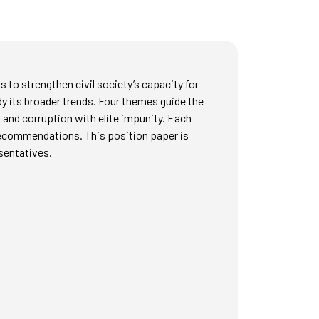
 to strengthen civil society’s capacity for
y its broader trends. Four themes guide the
 and corruption with elite impunity. Each
 recommendations. This position paper is
esentatives.