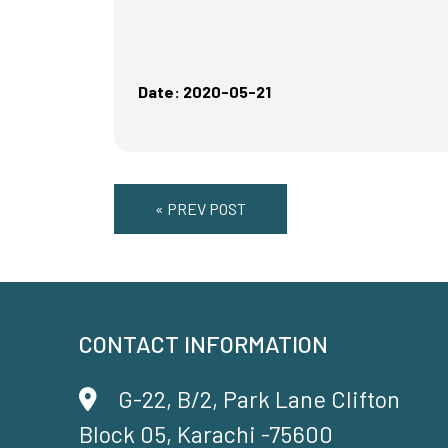
Date: 2020-05-21
« PREV POST
CONTACT INFORMATION
G-22, B/2, Park Lane Clifton
Block 05, Karachi -75600