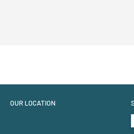
OUR LOCATION