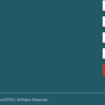
e (SPDC). All Rights Reserved..