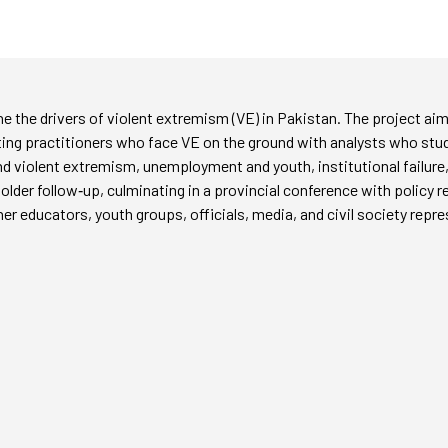
e the drivers of violent extremism (VE) in Pakistan. The project aims
ing practitioners who face VE on the ground with analysts who stud
 violent extremism, unemployment and youth, institutional failure,
lder follow‑up, culminating in a provincial conference with policy
r educators, youth groups, officials, media, and civil society repr