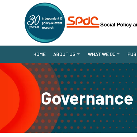
HOME
ABOUT US
WHAT WE DO
PUB
Governance 