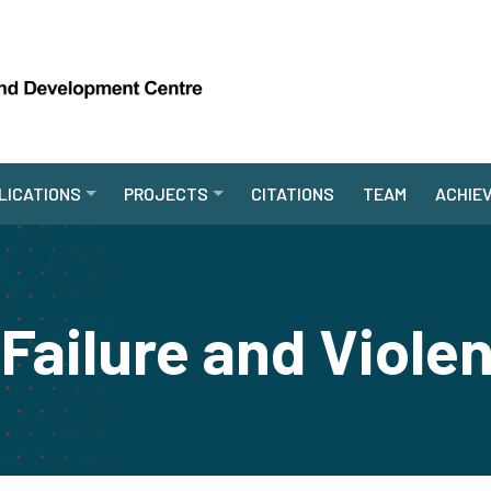
LICATIONS
PROJECTS
CITATIONS
TEAM
ACHIE
Failure and Viole