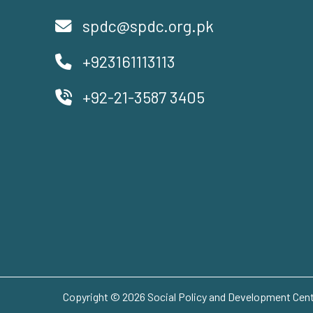
spdc@spdc.org.pk
+923161113113
+92-21-3587 3405
Copyright © 2026 Social Policy and Development Centr