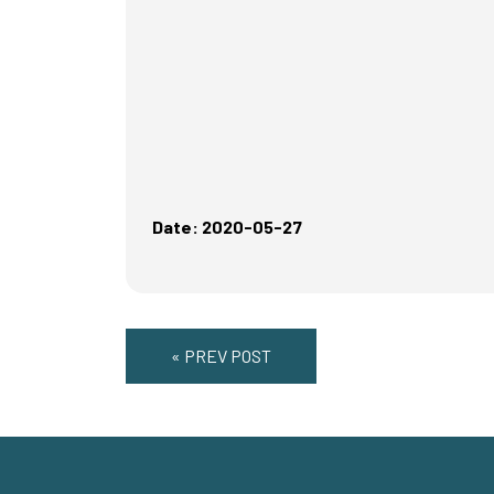
Date: 2020-05-27
« PREV POST