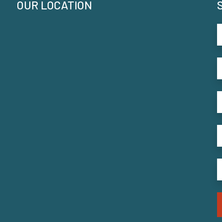
OUR LOCATION