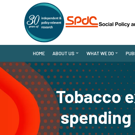
HOME
ABOUT US
WHAT WE DO
PUB
Tobacco e
spending