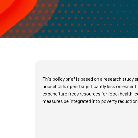
This policy brief is based on a research stud
households spend significantly less on essent
expenditure frees resources for food, health, 
measures be integrated into poverty reduction 