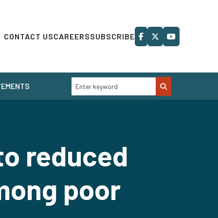
CONTACT US
CAREERS
SUBSCRIBE
VEMENTS
to reduced
mong poor