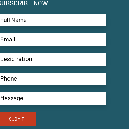
SUBSCRIBE NOW
SUBMIT