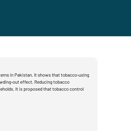
terns in Pakistan. It shows that tobacco‑using
rowding‑out effect. Reducing tobacco
seholds. It is proposed that tobacco control