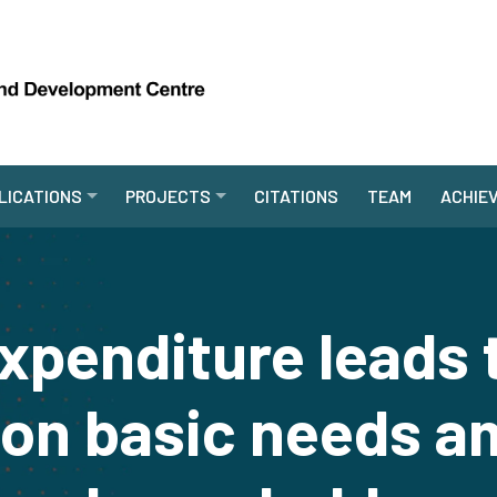
LICATIONS
PROJECTS
CITATIONS
TEAM
ACHIE
xpenditure leads 
 on basic needs a