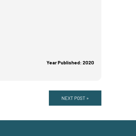
Year Published: 2020
NEXT POST »