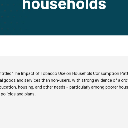
households
y entitled ‘The Impact of Tobacco Use on Household Consumption Pat
ial goods and services than non‑users, with strong evidence of a c
education, housing, and other needs – particularly among poorer hou
policies and plans.