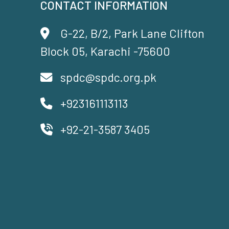
CONTACT INFORMATION
G-22, B/2, Park Lane Clifton
Block 05, Karachi -75600
spdc@spdc.org.pk
+923161113113
+92-21-3587 3405