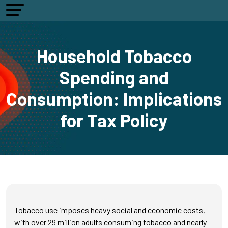
Household Tobacco
Spending and
Consumption: Implications
for Tax Policy
Tobacco use imposes heavy social and economic costs,
with over 29 million adults consuming tobacco and nearly