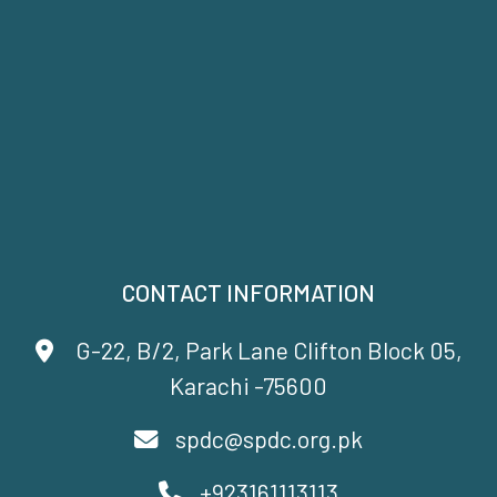
CONTACT INFORMATION
G-22, B/2, Park Lane Clifton Block 05,
Karachi -75600
spdc@spdc.org.pk
+923161113113