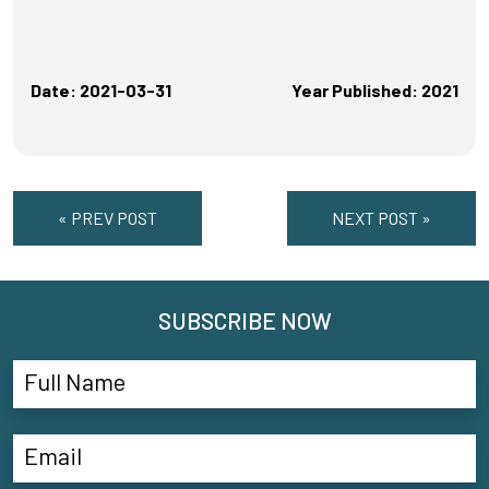
Date: 2021-03-31
Year Published: 2021
« PREV POST
NEXT POST »
SUBSCRIBE NOW