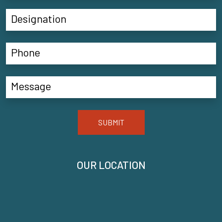
SUBMIT
OUR LOCATION