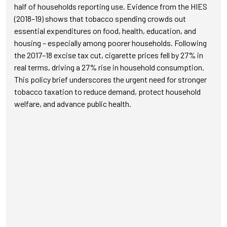
half of households reporting use. Evidence from the HIES
(2018–19) shows that tobacco spending crowds out
essential expenditures on food, health, education, and
housing – especially among poorer households. Following
the 2017–18 excise tax cut, cigarette prices fell by 27% in
real terms, driving a 27% rise in household consumption.
This policy brief underscores the urgent need for stronger
tobacco taxation to reduce demand, protect household
welfare, and advance public health.