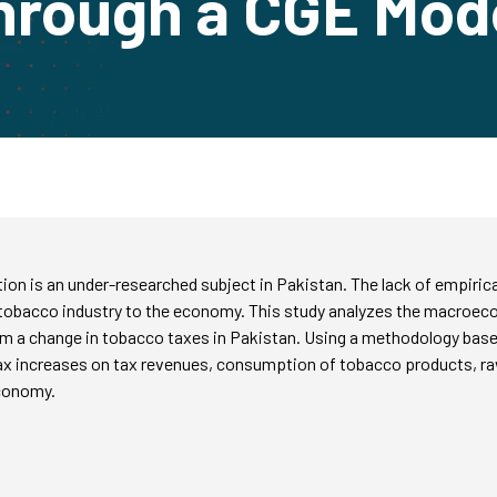
hrough a CGE Mod
 is an under-researched subject in Pakistan. The lack of empirical
e tobacco industry to the economy. This study analyzes the macroec
om a change in tobacco taxes in Pakistan. Using a methodology base
tax increases on tax revenues, consumption of tobacco products, r
economy.