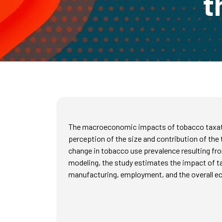
t
The macroeconomic impacts of tobacco taxation
perception of the size and contribution of th
change in tobacco use prevalence resulting fr
modeling, the study estimates the impact of 
manufacturing, employment, and the overall 