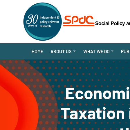
HOME
ABOUT US
WHAT WE DO
PUB
Economic
Taxation 