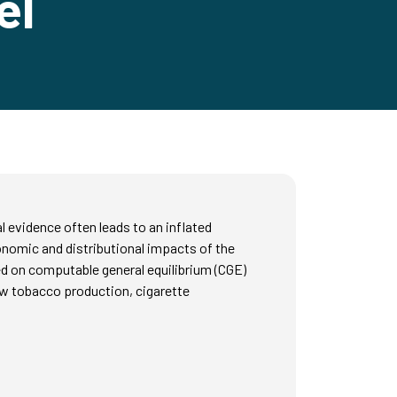
el
 evidence often leads to an inflated
onomic and distributional impacts of the
d on computable general equilibrium (CGE)
aw tobacco production, cigarette