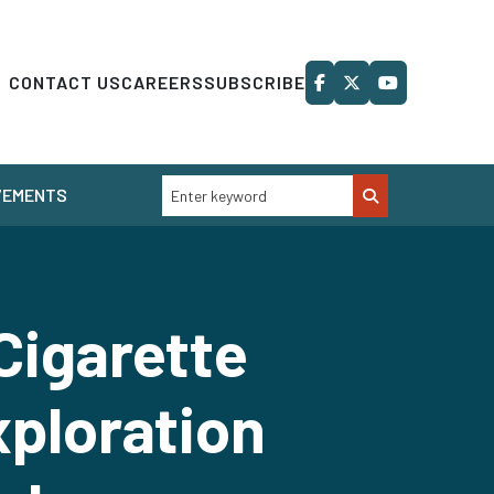
CONTACT US
CAREERS
SUBSCRIBE
VEMENTS
Cigarette
xploration