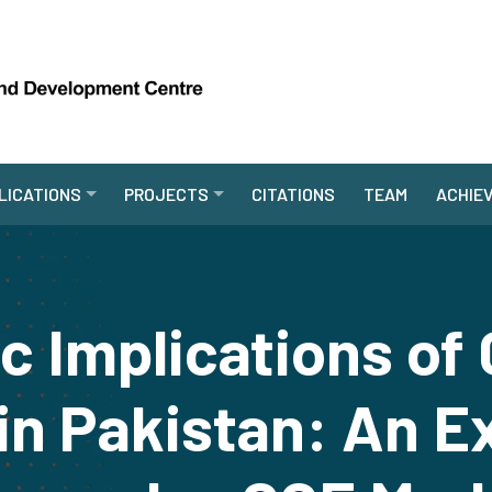
LICATIONS
PROJECTS
CITATIONS
TEAM
ACHIE
 Implications of 
in Pakistan: An E