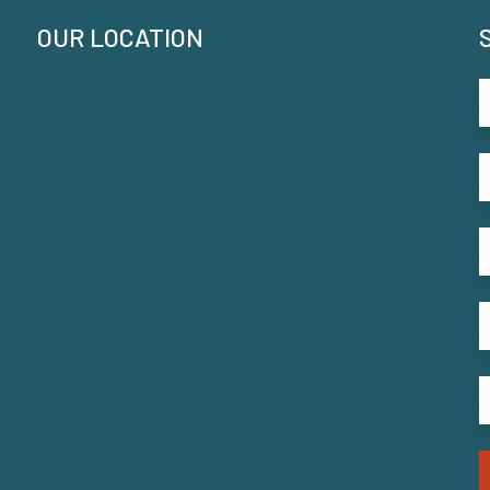
OUR LOCATION