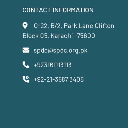
CONTACT INFORMATION
G-22, B/2, Park Lane Clifton
Block 05, Karachi -75600
spdc@spdc.org.pk
+923161113113
+92-21-3587 3405