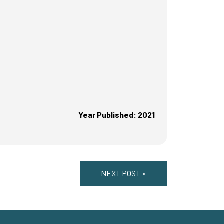
Year Published: 2021
NEXT POST »