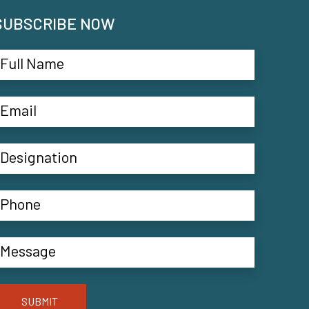
SUBSCRIBE NOW
SUBMIT