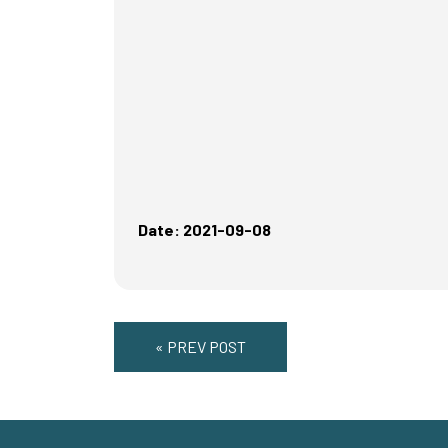
Date: 2021-09-08
« PREV POST