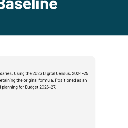
Baseline
daries. Using the 2023 Digital Census, 2024–25
taining the original formula. Positioned as an
 planning for Budget 2026–27.