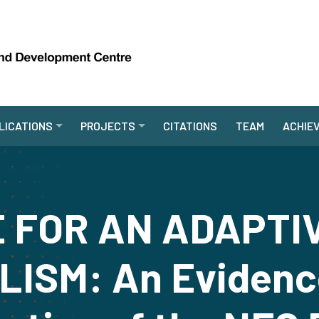
LICATIONS
PROJECTS
CITATIONS
TEAM
ACHIE
 FOR AN ADAPTI
ISM: An Evidenc