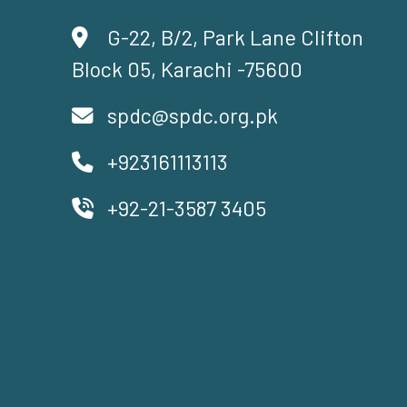
G-22, B/2, Park Lane Clifton
Block 05, Karachi -75600
spdc@spdc.org.pk
+923161113113
+92-21-3587 3405