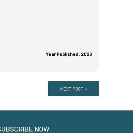
Year Published: 2026
NEXT POST »
SUBSCRIBE NOW