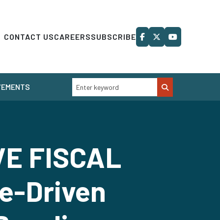
CONTACT US
CAREERS
SUBSCRIBE
VEMENTS
VE FISCAL
e-Driven