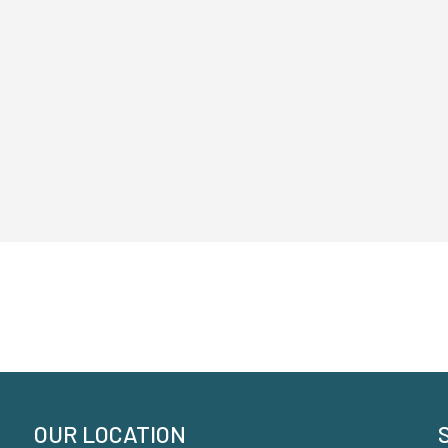
OUR LOCATION