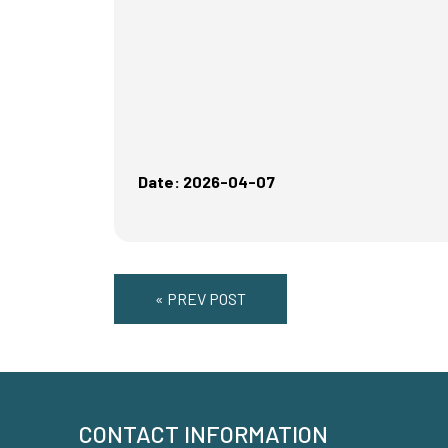
Date: 2026-04-07
« PREV POST
CONTACT INFORMATION