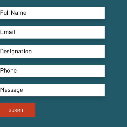
SUBMIT