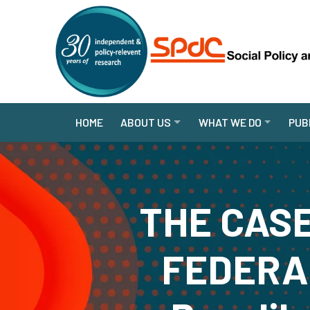
HOME
ABOUT US
WHAT WE DO
PUB
THE CASE
FEDERAL