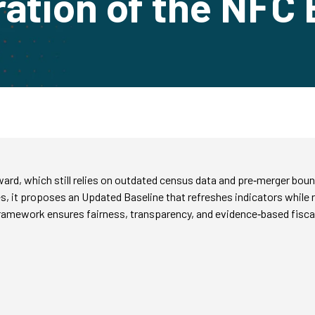
ration of the NFC 
rd, which still relies on outdated census data and pre‑merger boun
, it proposes an Updated Baseline that refreshes indicators while re
amework ensures fairness, transparency, and evidence‑based fiscal