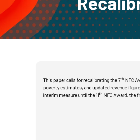
Recalib
th
This paper calls for recalibrating the 7
NFC Awa
poverty estimates, and updated revenue figures
th
interim measure until the 11
NFC Award, the fr