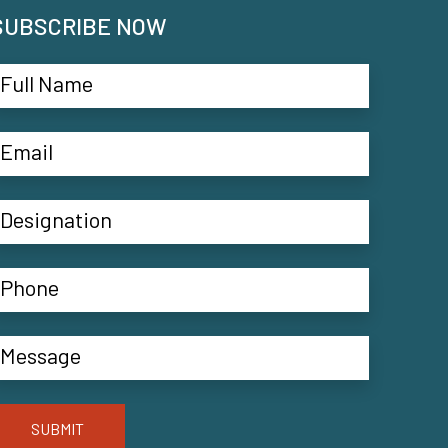
SUBSCRIBE NOW
SUBMIT