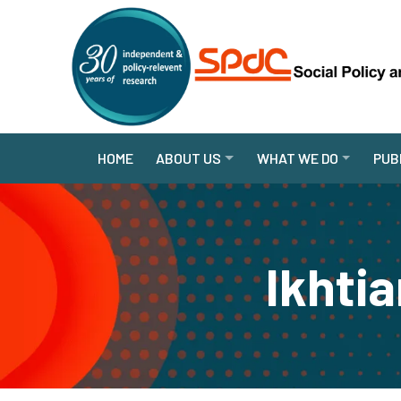
HOME
ABOUT US
WHAT WE DO
PUB
Ikhti