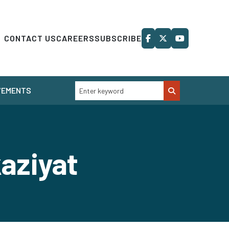
CONTACT US
CAREERS
SUBSCRIBE
VEMENTS
aziyat