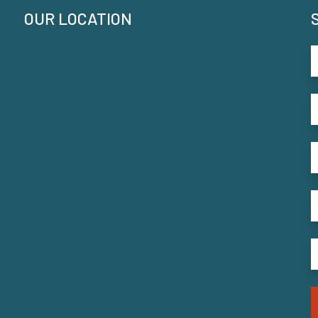
OUR LOCATION