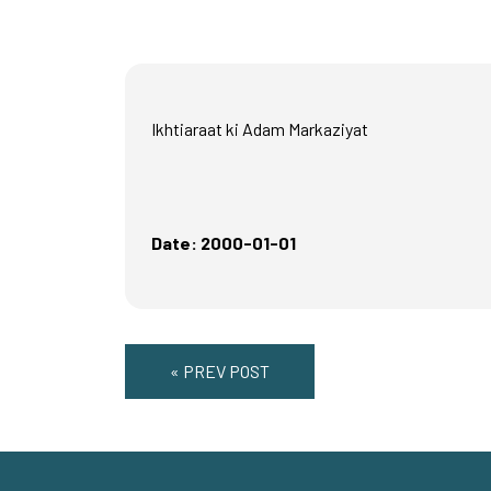
Ikhtiaraat ki Adam Markaziyat
Date: 2000-01-01
« PREV POST