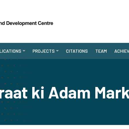
LICATIONS
PROJECTS
CITATIONS
TEAM
ACHIE
araat ki Adam Mark