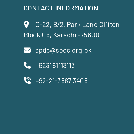
CONTACT INFORMATION
G-22, B/2, Park Lane Clifton
Block 05, Karachi -75600
spdc@spdc.org.pk
+923161113113
+92-21-3587 3405