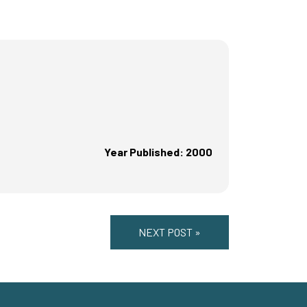
Year Published: 2000
NEXT POST »