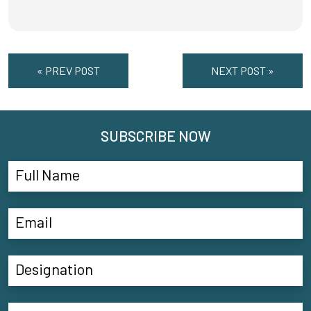
« PREV POST
NEXT POST »
SUBSCRIBE NOW