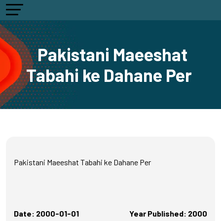
Pakistani Maeeshat
Tabahi ke Dahane Per
Pakistani Maeeshat Tabahi ke Dahane Per
Date: 2000-01-01
Year Published: 2000