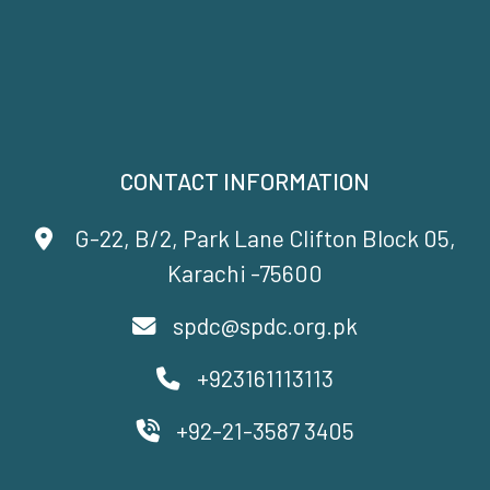
CONTACT INFORMATION
G-22, B/2, Park Lane Clifton Block 05,
Karachi -75600
spdc@spdc.org.pk
+923161113113
+92-21-3587 3405