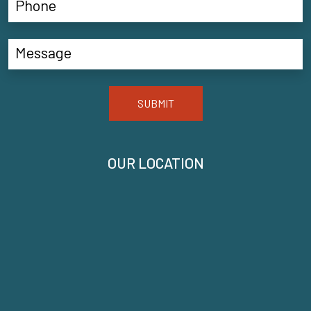
SUBMIT
OUR LOCATION