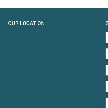
OUR LOCATION