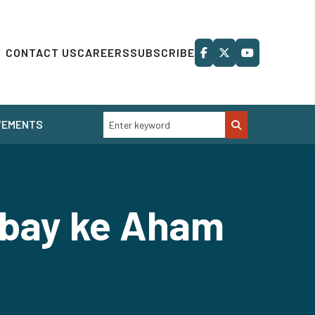
CONTACT US
CAREERS
SUBSCRIBE
VEMENTS
obay ke Aham