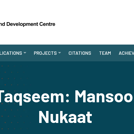
LICATIONS
PROJECTS
CITATIONS
TEAM
ACHIE
i Taqseem: Manso
Nukaat