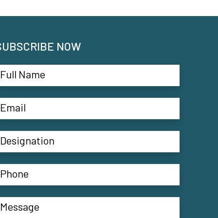
SUBSCRIBE NOW