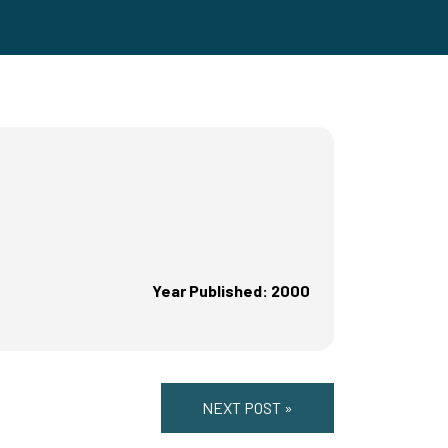
Year Published: 2000
NEXT POST »