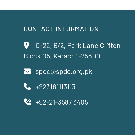
CONTACT INFORMATION
G-22, B/2, Park Lane Clifton
Block 05, Karachi -75600
spdc@spdc.org.pk
+923161113113
+92-21-3587 3405