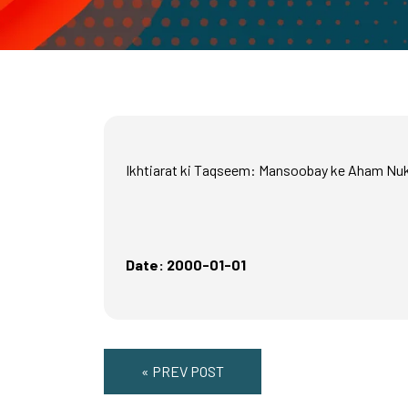
Ikhtiarat ki Taqseem: Mansoobay ke Aham Nu
Date: 2000-01-01
« PREV POST