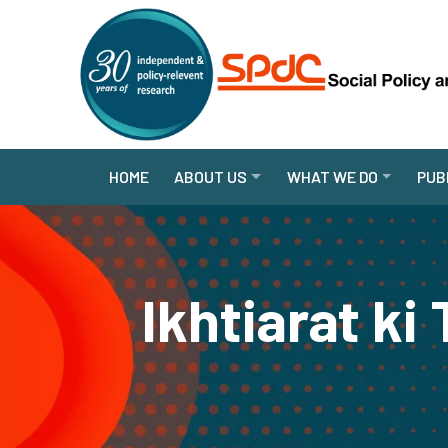
HOME
ABOUT US
WHAT WE DO
PUB
Ikhtiarat k