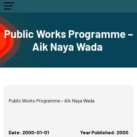
Public Works Programme –
Aik Naya Wada
Public Works Programme – Aik Naya Wada
Date: 2000-01-01
Year Published: 2000