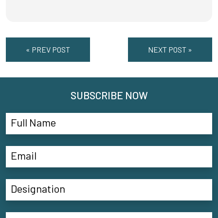
« PREV POST
NEXT POST »
SUBSCRIBE NOW