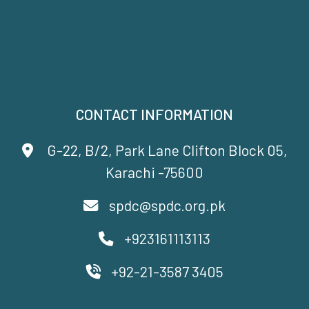
CONTACT INFORMATION
G-22, B/2, Park Lane Clifton Block 05,
Karachi -75600
spdc@spdc.org.pk
+923161113113
+92-21-3587 3405