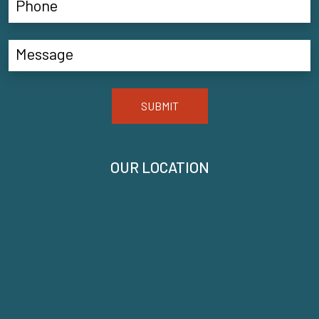
SUBMIT
OUR LOCATION