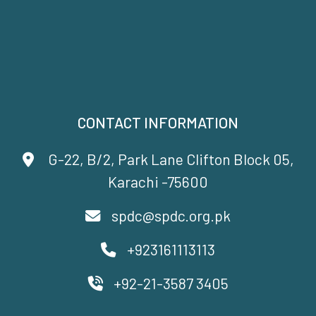
CONTACT INFORMATION
G-22, B/2, Park Lane Clifton Block 05,
Karachi -75600
spdc@spdc.org.pk
+923161113113
+92-21-3587 3405