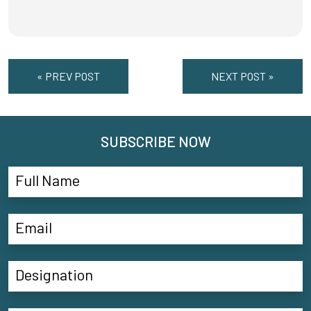
« PREV POST
NEXT POST »
SUBSCRIBE NOW