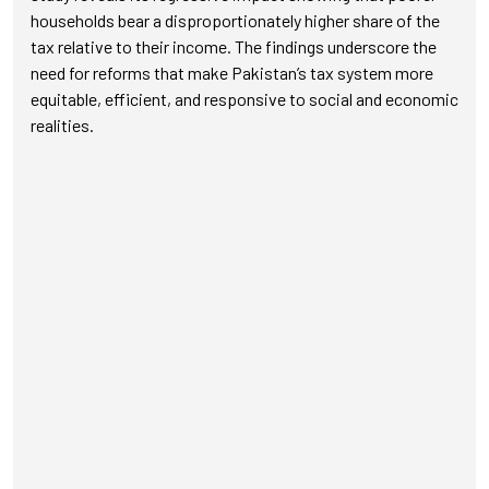
households bear a disproportionately higher share of the
tax relative to their income. The findings underscore the
need for reforms that make Pakistan’s tax system more
equitable, efficient, and responsive to social and economic
realities.