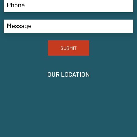
SUBMIT
OUR LOCATION