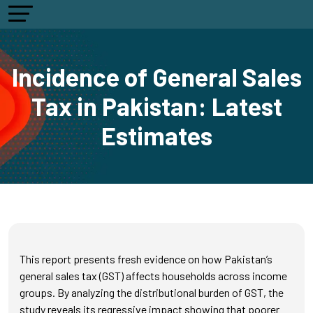
Incidence of General Sales
Tax in Pakistan: Latest
Estimates
This report presents fresh evidence on how Pakistan’s
general sales tax (GST) affects households across income
groups. By analyzing the distributional burden of GST, the
study reveals its regressive impact showing that poorer