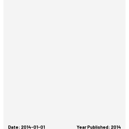
Date: 2014-01-01
Year Published: 2014