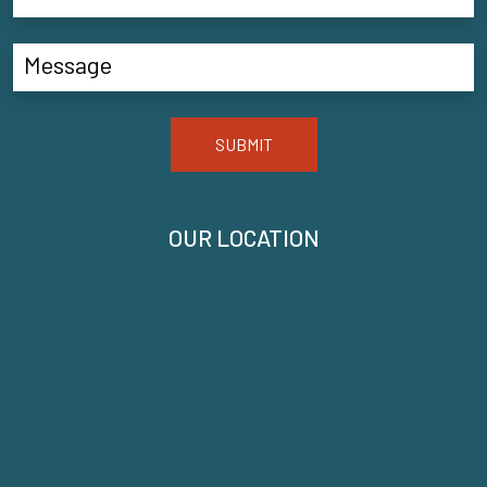
SUBMIT
OUR LOCATION