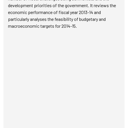
development priorities of the government. It reviews the
economic performance of fiscal year 2013-14 and
particularly analyses the feasibility of budgetary and
macroeconomic targets for 2014-15.