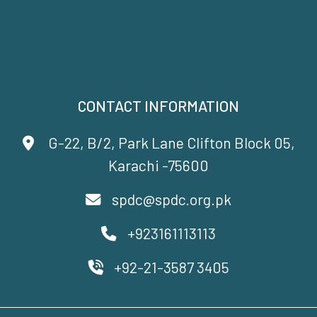
CONTACT INFORMATION
G-22, B/2, Park Lane Clifton Block 05,
Karachi -75600
spdc@spdc.org.pk
+923161113113
+92-21-3587 3405