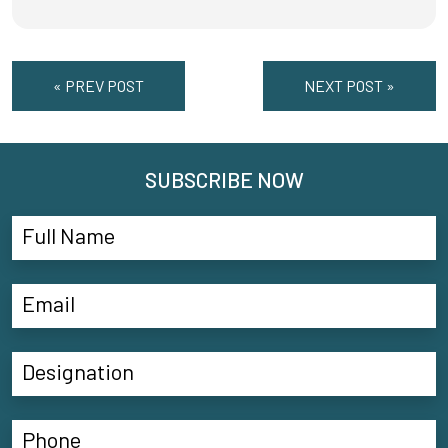
« PREV POST
NEXT POST »
SUBSCRIBE NOW