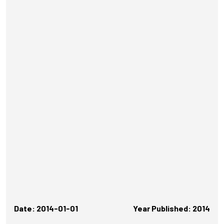
Date: 2014-01-01
Year Published: 2014