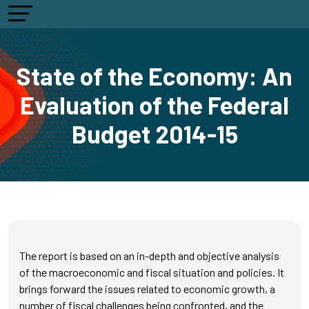
State of the Economy: An
Evaluation of the Federal
Budget 2014-15
The report is based on an in-depth and objective analysis
of the macroeconomic and fiscal situation and policies. It
brings forward the issues related to economic growth, a
number of fiscal challenges being confronted, and the