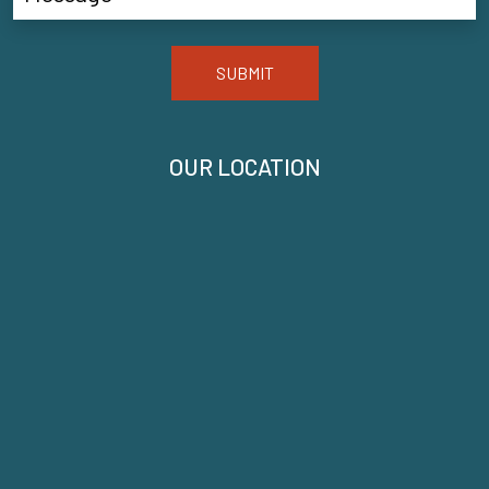
SUBMIT
OUR LOCATION