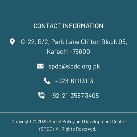
CONTACT INFORMATION
G-22, B/2, Park Lane Clifton Block 05,
Karachi -75600
spdc@spdc.org.pk
+923161113113
+92-21-3587 3405
Copyright © 2026 Social Policy and Development Centre
(SPDC). All Rights Reserved..