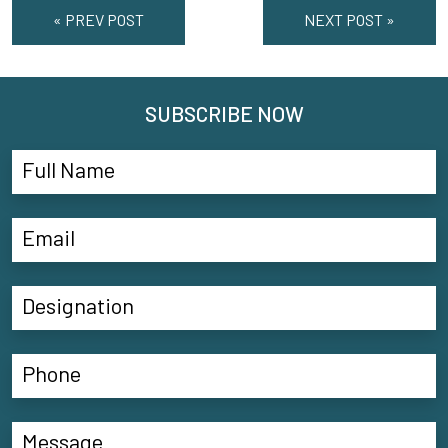
« PREV POST
NEXT POST »
SUBSCRIBE NOW