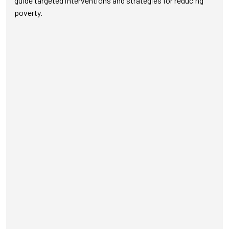
guide targeted interventions and strategies for reducing
poverty.