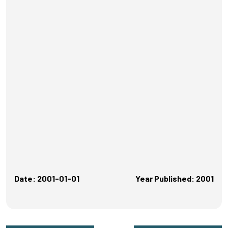
Date: 2001-01-01
Year Published: 2001