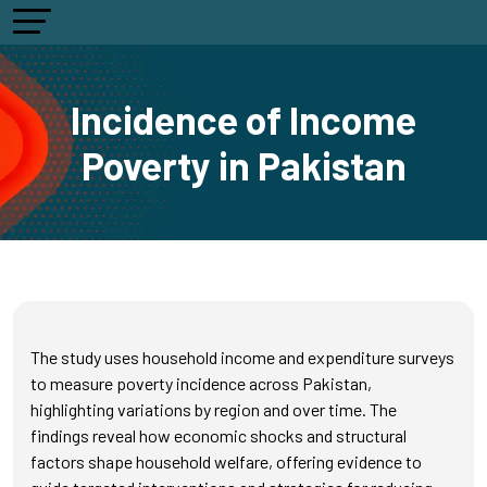
Incidence of Income
Poverty in Pakistan
The study uses household income and expenditure surveys
to measure poverty incidence across Pakistan,
highlighting variations by region and over time. The
findings reveal how economic shocks and structural
factors shape household welfare, offering evidence to