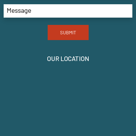
SUBMIT
OUR LOCATION