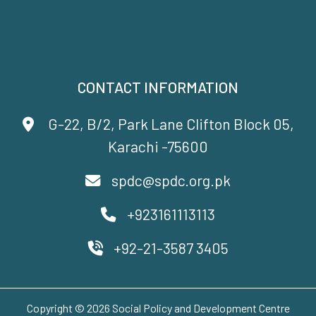
CONTACT INFORMATION
G-22, B/2, Park Lane Clifton Block 05,
Karachi -75600
spdc@spdc.org.pk
+923161113113
+92-21-3587 3405
Copyright © 2026 Social Policy and Development Centre