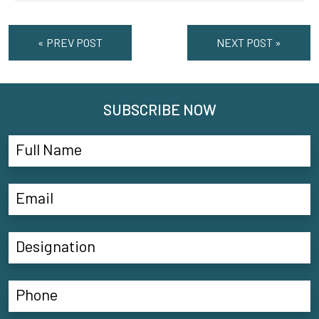
« PREV POST
NEXT POST »
SUBSCRIBE NOW