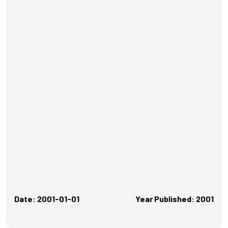
Date: 2001-01-01
Year Published: 2001