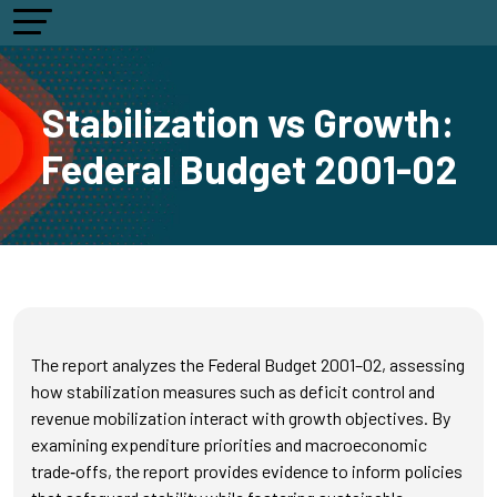
Stabilization vs Growth:
Federal Budget 2001-02
The report analyzes the Federal Budget 2001–02, assessing
how stabilization measures such as deficit control and
revenue mobilization interact with growth objectives. By
examining expenditure priorities and macroeconomic
trade‑offs, the report provides evidence to inform policies