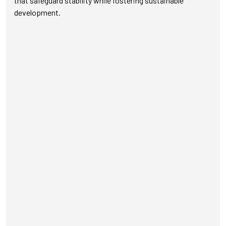
that safeguard stability while fostering sustainable
development.