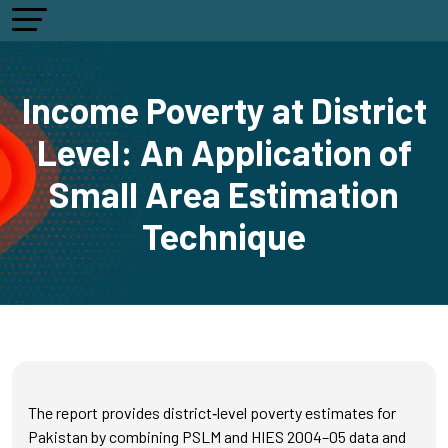
Income Poverty at District
Level: An Application of
Small Area Estimation
Technique
The report provides district‑level poverty estimates for
Pakistan by combining PSLM and HIES 2004–05 data and