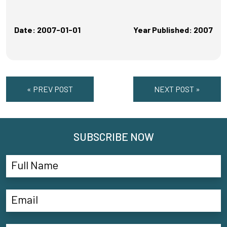
Date: 2007-01-01
Year Published: 2007
« PREV POST
NEXT POST »
SUBSCRIBE NOW