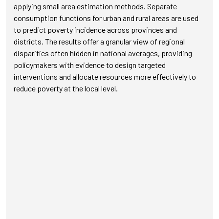
applying small area estimation methods. Separate
consumption functions for urban and rural areas are used
to predict poverty incidence across provinces and
districts. The results offer a granular view of regional
disparities often hidden in national averages, providing
policymakers with evidence to design targeted
interventions and allocate resources more effectively to
reduce poverty at the local level.