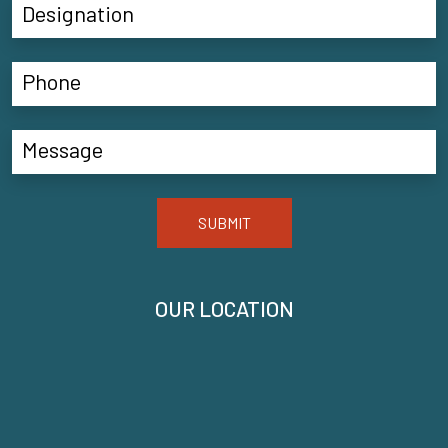
SUBMIT
OUR LOCATION