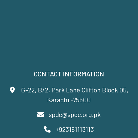
CONTACT INFORMATION
G-22, B/2, Park Lane Clifton Block 05,
Karachi -75600
spdc@spdc.org.pk
+923161113113