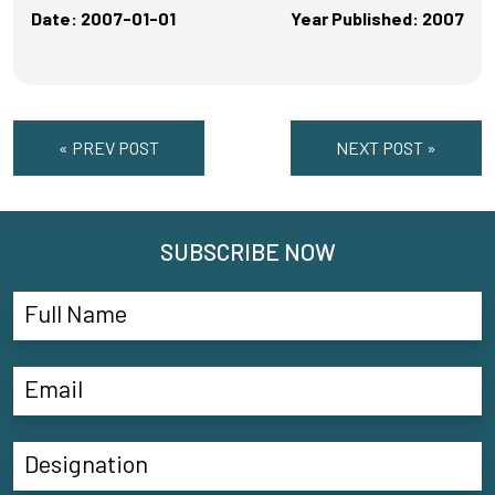
Date: 2007-01-01
Year Published: 2007
« PREV POST
NEXT POST »
SUBSCRIBE NOW