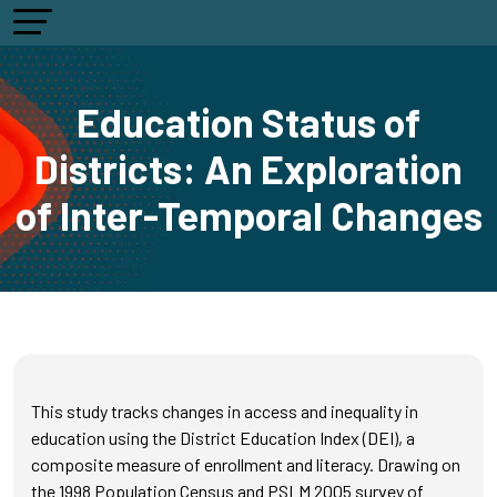
Education Status of
Districts: An Exploration
of Inter-Temporal Changes
This study tracks changes in access and inequality in
education using the District Education Index (DEI), a
composite measure of enrollment and literacy. Drawing on
the 1998 Population Census and PSLM 2005 survey of