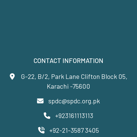
CONTACT INFORMATION
G-22, B/2, Park Lane Clifton Block 05,
Karachi -75600
spdc@spdc.org.pk
+923161113113
+92-21-3587 3405