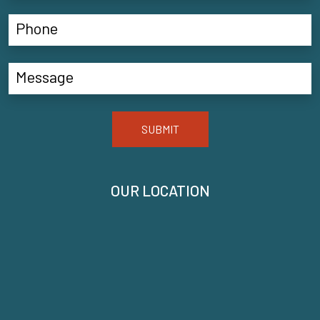
SUBMIT
OUR LOCATION