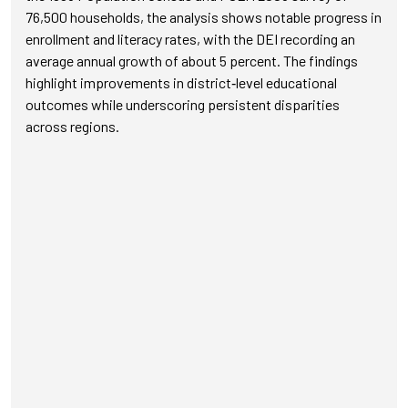
76,500 households, the analysis shows notable progress in
enrollment and literacy rates, with the DEI recording an
average annual growth of about 5 percent. The findings
highlight improvements in district‑level educational
outcomes while underscoring persistent disparities
across regions.