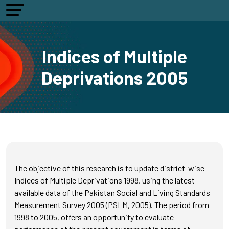
Indices of Multiple
Deprivations 2005
The objective of this research is to update district-wise
Indices of Multiple Deprivations 1998, using the latest
available data of the Pakistan Social and Living Standards
Measurement Survey 2005 (PSLM, 2005). The period from
1998 to 2005, offers an opportunity to evaluate