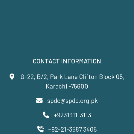
CONTACT INFORMATION
G-22, B/2, Park Lane Clifton Block 05,
Karachi -75600
spdc@spdc.org.pk
+923161113113
+92-21-3587 3405