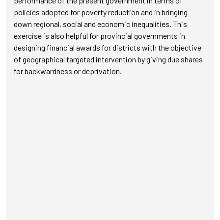
performance of the present government in terms of
policies adopted for poverty reduction and in bringing
down regional, social and economic inequalities. This
exercise is also helpful for provincial governments in
designing financial awards for districts with the objective
of geographical targeted intervention by giving due shares
for backwardness or deprivation.