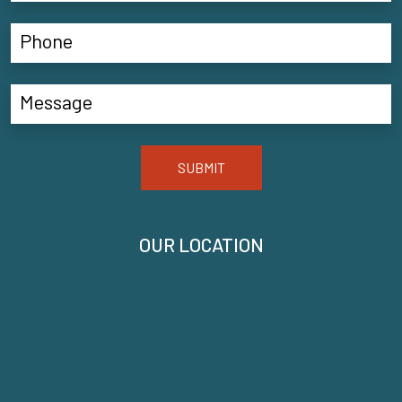
SUBMIT
OUR LOCATION