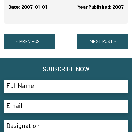
Date: 2007-01-01
Year Published: 2007
« PREV POST
NEXT POST »
SUBSCRIBE NOW