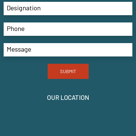
SUBMIT
OUR LOCATION