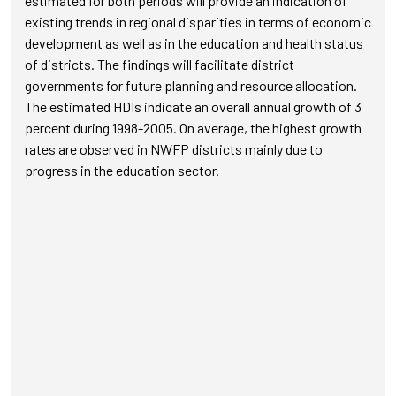
estimated for both periods will provide an indication of
existing trends in regional disparities in terms of economic
development as well as in the education and health status
of districts. The findings will facilitate district
governments for future planning and resource allocation.
The estimated HDIs indicate an overall annual growth of 3
percent during 1998-2005. On average, the highest growth
rates are observed in NWFP districts mainly due to
progress in the education sector.