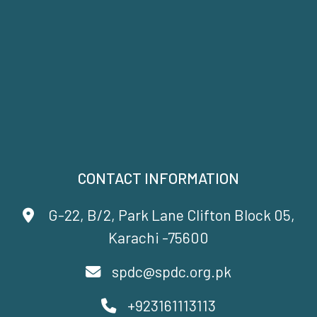
CONTACT INFORMATION
G-22, B/2, Park Lane Clifton Block 05,
Karachi -75600
spdc@spdc.org.pk
+923161113113