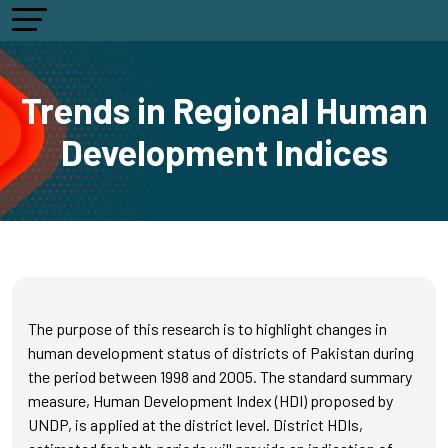
Trends in Regional Human
Development Indices
The purpose of this research is to highlight changes in
human development status of districts of Pakistan during
the period between 1998 and 2005. The standard summary
measure, Human Development Index (HDI) proposed by
UNDP, is applied at the district level. District HDIs,