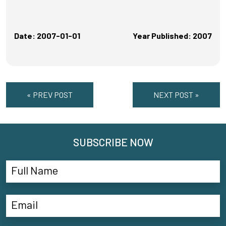
Date: 2007-01-01
Year Published: 2007
« PREV POST
NEXT POST »
SUBSCRIBE NOW