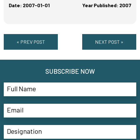
Date: 2007-01-01
Year Published: 2007
« PREV POST
NEXT POST »
SUBSCRIBE NOW