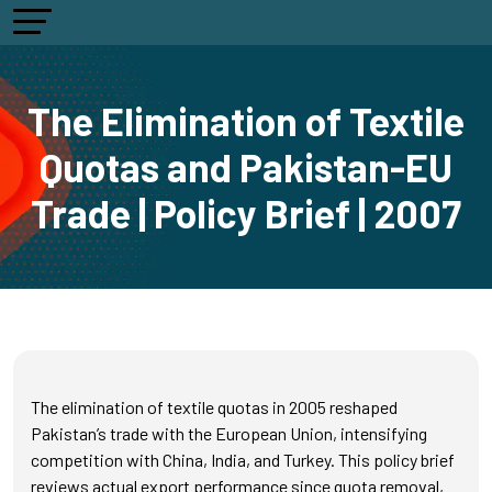
The Elimination of Textile
Quotas and Pakistan-EU
Trade | Policy Brief | 2007
The elimination of textile quotas in 2005 reshaped
Pakistan’s trade with the European Union, intensifying
competition with China, India, and Turkey. This policy brief
reviews actual export performance since quota removal,