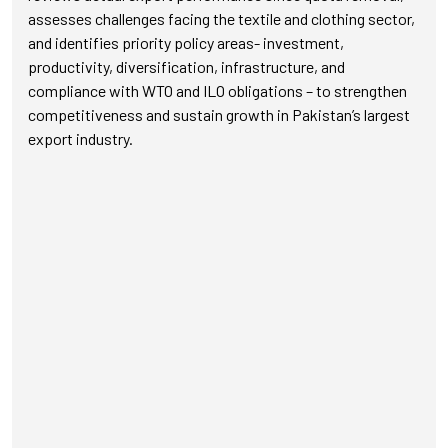
assesses challenges facing the textile and clothing sector,
and identifies priority policy areas- investment,
productivity, diversification, infrastructure, and
compliance with WTO and ILO obligations – to strengthen
competitiveness and sustain growth in Pakistan’s largest
export industry.