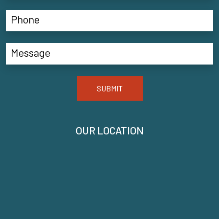
SUBMIT
OUR LOCATION