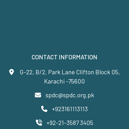
CONTACT INFORMATION
G-22, B/2, Park Lane Clifton Block 05,
Karachi -75600
spdc@spdc.org.pk
+923161113113
+92-21-3587 3405