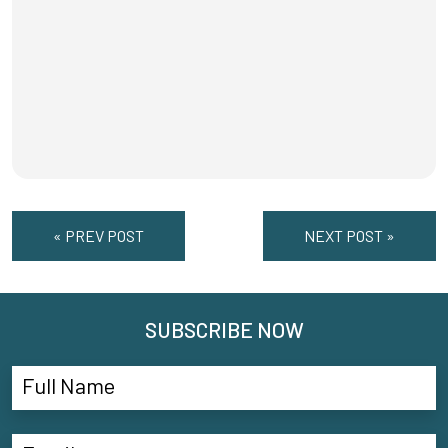
« PREV POST
NEXT POST »
SUBSCRIBE NOW