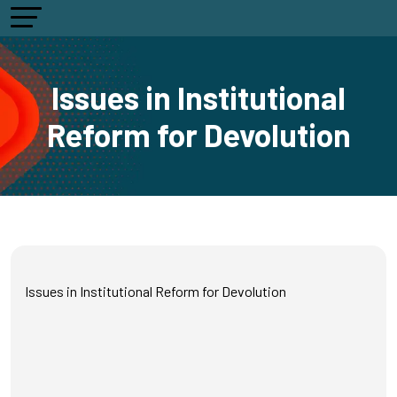
Issues in Institutional
Reform for Devolution
Issues in Institutional Reform for Devolution