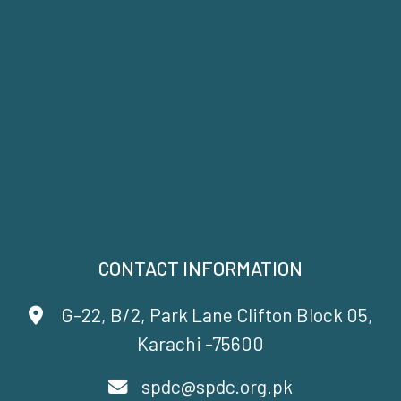
CONTACT INFORMATION
G-22, B/2, Park Lane Clifton Block 05,
Karachi -75600
spdc@spdc.org.pk