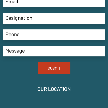
SUBMIT
OUR LOCATION