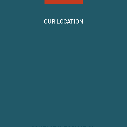
OUR LOCATION