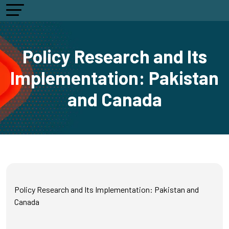
Policy Research and Its
Implementation: Pakistan
and Canada
Policy Research and Its Implementation: Pakistan and
Canada