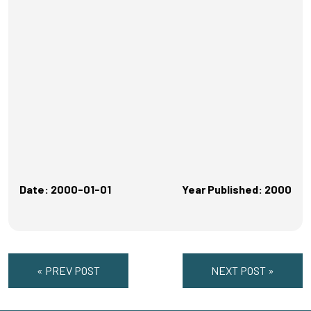
Date: 2000-01-01
Year Published: 2000
« PREV POST
NEXT POST »