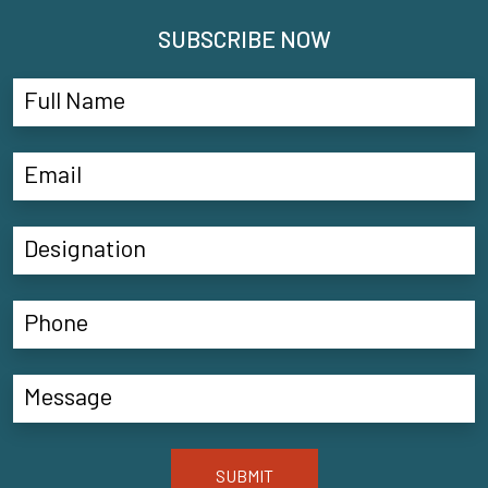
SUBSCRIBE NOW
SUBMIT