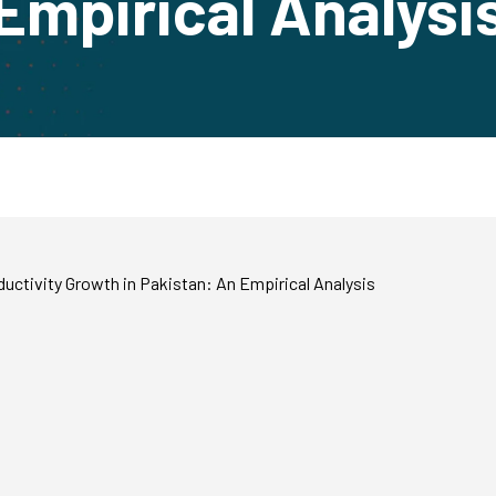
Empirical Analysi
ctivity Growth in Pakistan: An Empirical Analysis