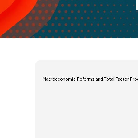
Macroeconomic Reforms and Total Factor Produ