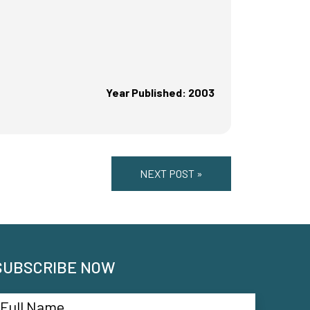
Year Published: 2003
NEXT POST »
SUBSCRIBE NOW