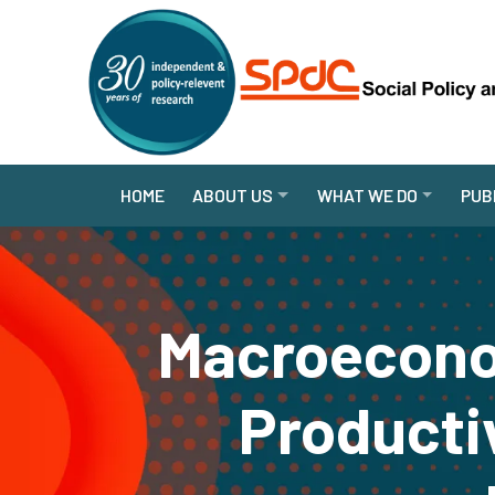
HOME
ABOUT US
WHAT WE DO
PUB
Macroecono
Producti