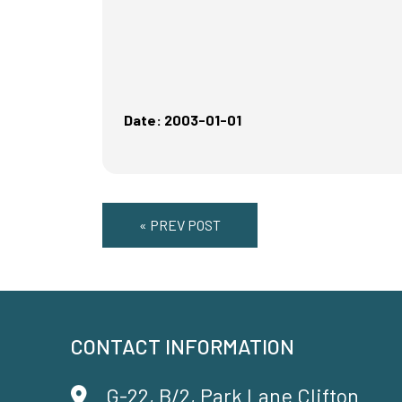
Date: 2003-01-01
« PREV POST
CONTACT INFORMATION
G-22, B/2, Park Lane Clifton