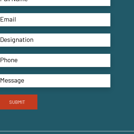
SUBMIT