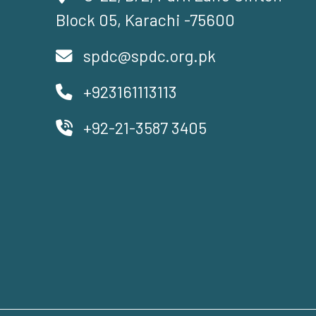
Block 05, Karachi -75600
spdc@spdc.org.pk
+923161113113
+92-21-3587 3405