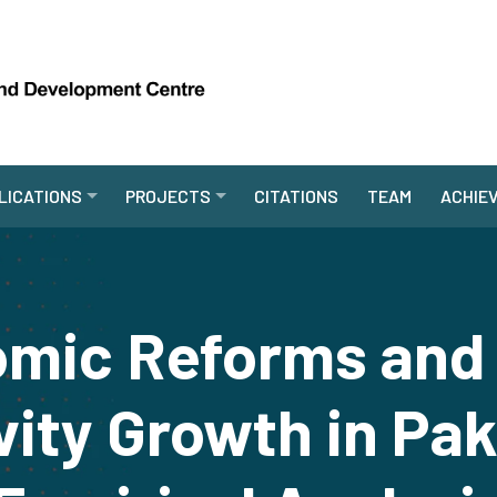
LICATIONS
PROJECTS
CITATIONS
TEAM
ACHIE
mic Reforms and T
vity Growth in Pak