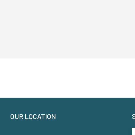
OUR LOCATION