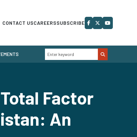
CONTACT US
CAREERS
SUBSCRIBE
VEMENTS
otal Factor
istan: An