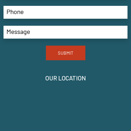
SUBMIT
OUR LOCATION