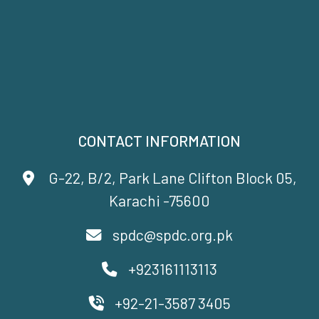
CONTACT INFORMATION
G-22, B/2, Park Lane Clifton Block 05,
Karachi -75600
spdc@spdc.org.pk
+923161113113
+92-21-3587 3405