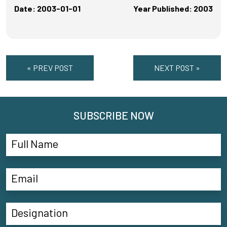
Date: 2003-01-01
Year Published: 2003
« PREV POST
NEXT POST »
SUBSCRIBE NOW