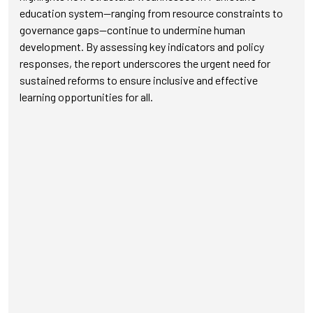
education system—ranging from resource constraints to
governance gaps—continue to undermine human
development. By assessing key indicators and policy
responses, the report underscores the urgent need for
sustained reforms to ensure inclusive and effective
learning opportunities for all.