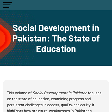
Social Development in
Pakistan: The State of
Education
This volume of
Social Development in Pakistan
focuses
on the state of education, examining progress and
persistent challenges in access, quality, and equity. It
highlights how structural weaknesses in Pakistan’s