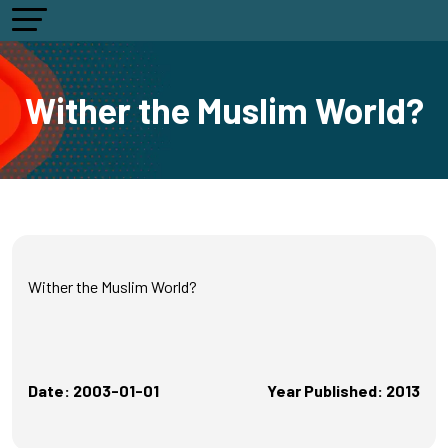
Wither the Muslim World?
Wither the Muslim World?
Date: 2003-01-01
Year Published: 2013