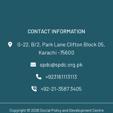
CONTACT INFORMATION
G-22, B/2, Park Lane Clifton Block 05,
Karachi -75600
spdc@spdc.org.pk
+923161113113
+92-21-3587 3405
Copyright © 2026 Social Policy and Development Centre