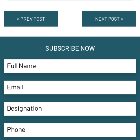
« PREV POST
NEXT POST »
SUBSCRIBE NOW