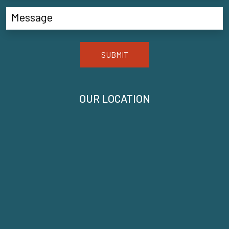
SUBMIT
OUR LOCATION