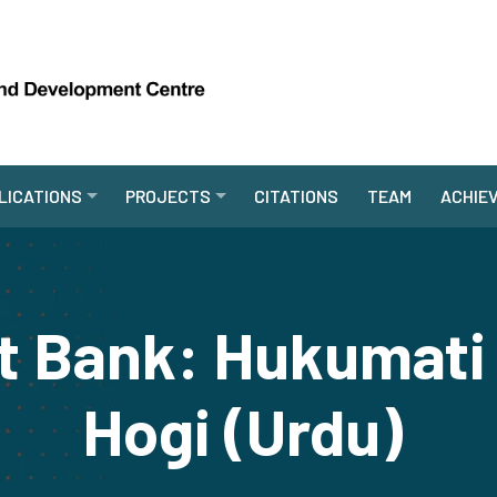
LICATIONS
PROJECTS
CITATIONS
TEAM
ACHIE
t Bank: Hukumati 
Hogi (Urdu)