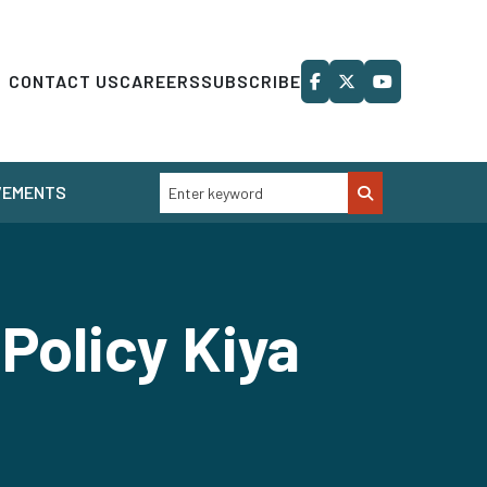
CONTACT US
CAREERS
SUBSCRIBE
VEMENTS
Policy Kiya