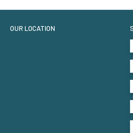
OUR LOCATION