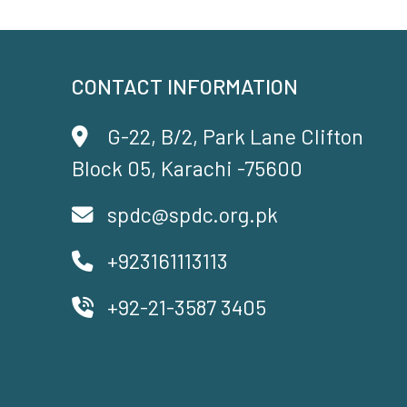
CONTACT INFORMATION
G-22, B/2, Park Lane Clifton
Block 05, Karachi -75600
spdc@spdc.org.pk
+923161113113
+92-21-3587 3405