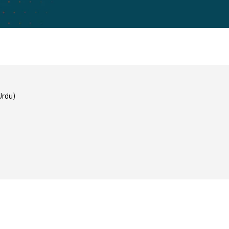
Urdu)