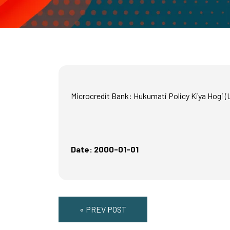
Microcredit Bank: Hukumati Policy Kiya Hogi (
Date: 2000-01-01
« PREV POST