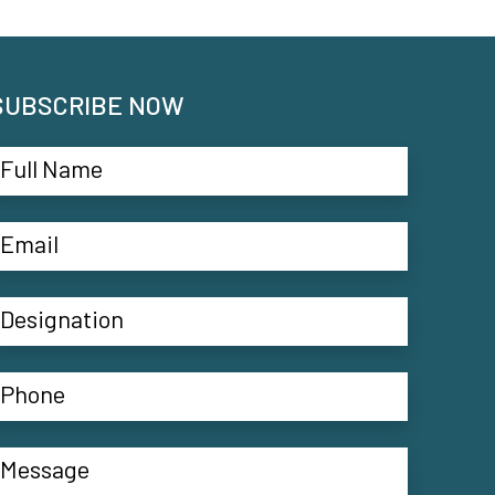
SUBSCRIBE NOW