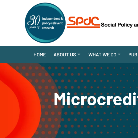
HOME
ABOUT US
WHAT WE DO
PUB
Microcredi