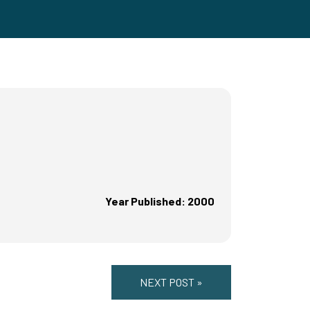
Year Published: 2000
NEXT POST »