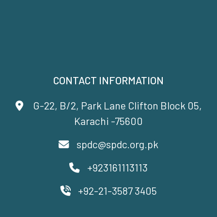
CONTACT INFORMATION
G-22, B/2, Park Lane Clifton Block 05,
Karachi -75600
spdc@spdc.org.pk
+923161113113
+92-21-3587 3405