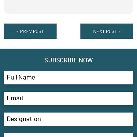
« PREV POST
NEXT POST »
SUBSCRIBE NOW