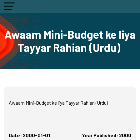
Awaam Mini-Budget ke liya
Tayyar Rahian (Urdu)
Awaam Mini-Budget ke liya Tayyar Rahian (Urdu)
Date: 2000-01-01
Year Published: 2000