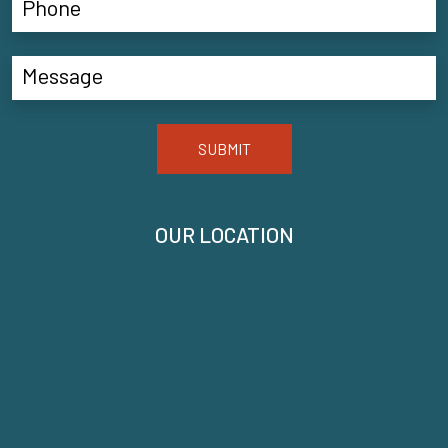
SUBMIT
OUR LOCATION