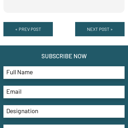
« PREV POST
NEXT POST »
SUBSCRIBE NOW