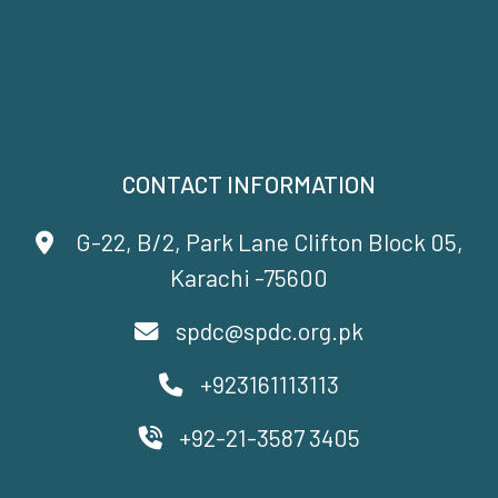
CONTACT INFORMATION
G-22, B/2, Park Lane Clifton Block 05,
Karachi -75600
spdc@spdc.org.pk
+923161113113
+92-21-3587 3405