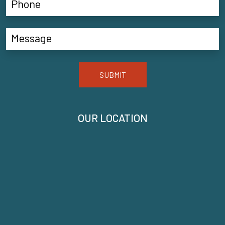
SUBMIT
OUR LOCATION