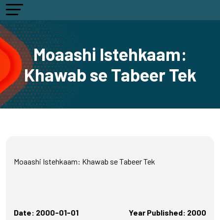
Moaashi Istehkaam:
Khawab se Tabeer Tek
Moaashi Istehkaam: Khawab se Tabeer Tek
Date: 2000-01-01
Year Published: 2000