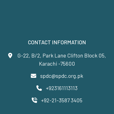
CONTACT INFORMATION
G-22, B/2, Park Lane Clifton Block 05,
Karachi -75600
spdc@spdc.org.pk
+923161113113
+92-21-3587 3405