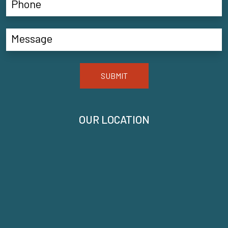
SUBMIT
OUR LOCATION