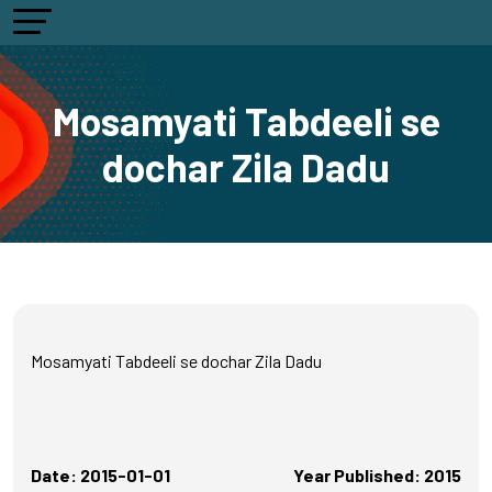
Mosamyati Tabdeeli se
dochar Zila Dadu
Mosamyati Tabdeeli se dochar Zila Dadu
Date: 2015-01-01
Year Published: 2015