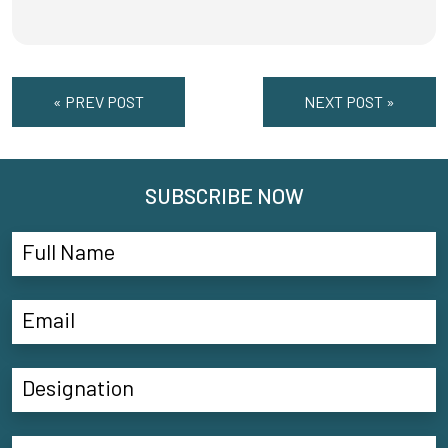
« PREV POST
NEXT POST »
SUBSCRIBE NOW