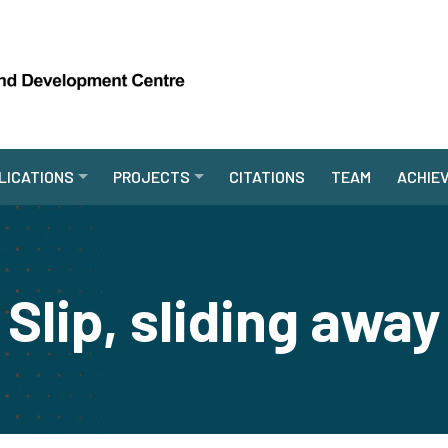
LICATIONS
PROJECTS
CITATIONS
TEAM
ACHIE
Slip, sliding away