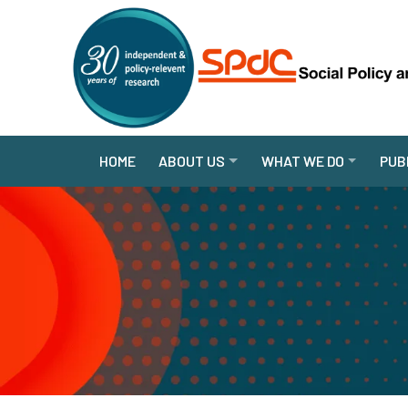
HOME
ABOUT US
WHAT WE DO
PUB