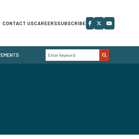
CONTACT US
CAREERS
SUBSCRIBE
VEMENTS