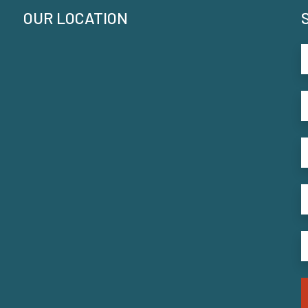
OUR LOCATION