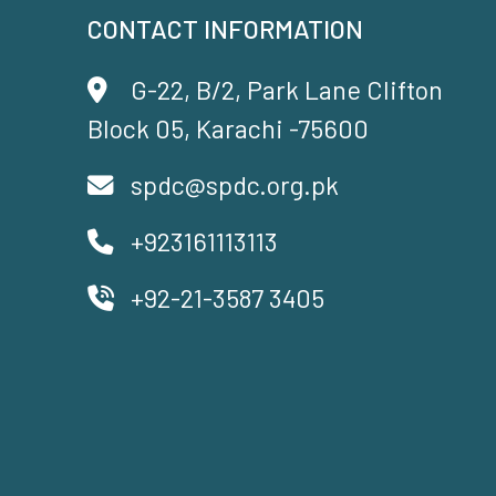
CONTACT INFORMATION
G-22, B/2, Park Lane Clifton
Block 05, Karachi -75600
spdc@spdc.org.pk
+923161113113
+92-21-3587 3405