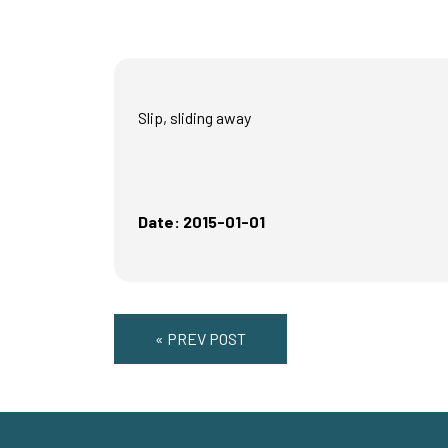
Slip, sliding away
Date: 2015-01-01
« PREV POST