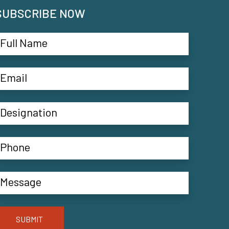
SUBSCRIBE NOW
SUBMIT