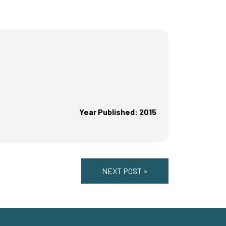
Year Published: 2015
NEXT POST »