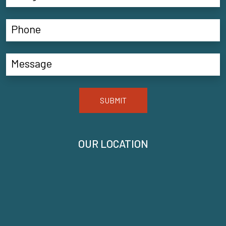
SUBMIT
OUR LOCATION