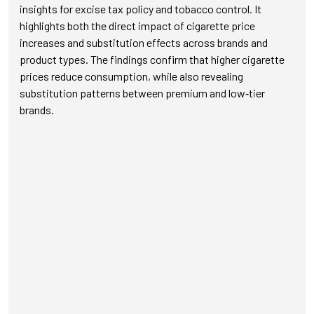
insights for excise tax policy and tobacco control. It
highlights both the direct impact of cigarette price
increases and substitution effects across brands and
product types. The findings confirm that higher cigarette
prices reduce consumption, while also revealing
substitution patterns between premium and low‑tier
brands.