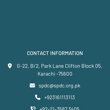
CONTACT INFORMATION
G-22, B/2, Park Lane Clifton Block 05,
Karachi -75600
spdc@spdc.org.pk
+923161113113
+92-21-3587 3405