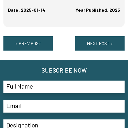
Date: 2025-01-14
Year Published: 2025
« PREV POST
NEXT POST »
SUBSCRIBE NOW