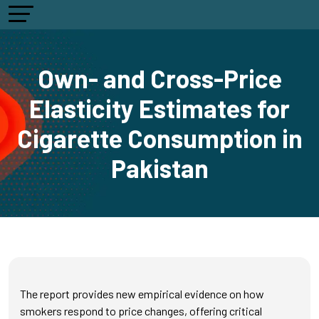
Own- and Cross-Price
Elasticity Estimates for
Cigarette Consumption in
Pakistan
The report provides new empirical evidence on how
smokers respond to price changes, offering critical