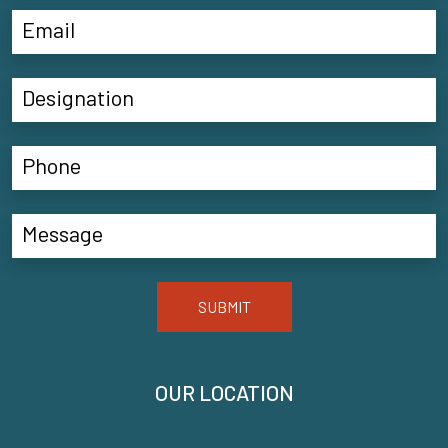
SUBMIT
OUR LOCATION