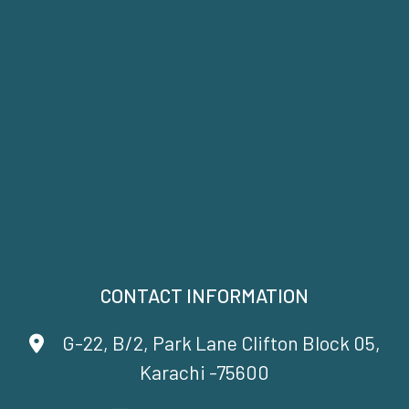
CONTACT INFORMATION
G-22, B/2, Park Lane Clifton Block 05,
Karachi -75600