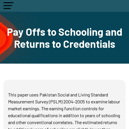
Pay Offs to Schooling and
Returns to Credentials
This paper uses Pakistan Social and Living Standard
Measurement Survey (PSLM) 2004-2005 to examine labour
market earnings. The earning function controls for
educational qualifications in addition to years of schooling
and other conventional correlates. The estimated returns