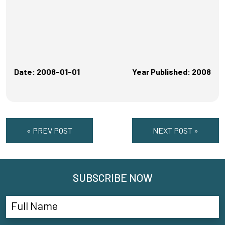
Date: 2008-01-01
Year Published: 2008
« PREV POST
NEXT POST »
SUBSCRIBE NOW