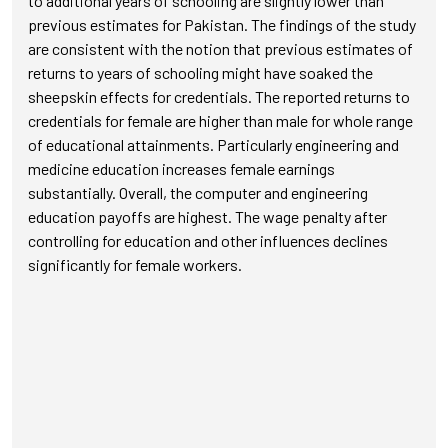
to additional years of schooling are slightly lower than
previous estimates for Pakistan. The findings of the study
are consistent with the notion that previous estimates of
returns to years of schooling might have soaked the
sheepskin effects for credentials. The reported returns to
credentials for female are higher than male for whole range
of educational attainments. Particularly engineering and
medicine education increases female earnings
substantially. Overall, the computer and engineering
education payoffs are highest. The wage penalty after
controlling for education and other influences declines
significantly for female workers.