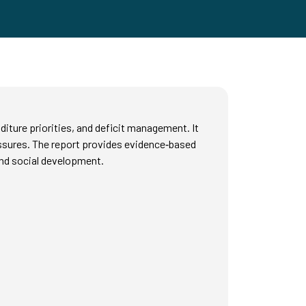
diture priorities, and deficit management. It
ressures. The report provides evidence‑based
and social development.