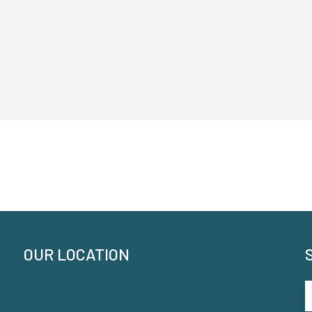
OUR LOCATION