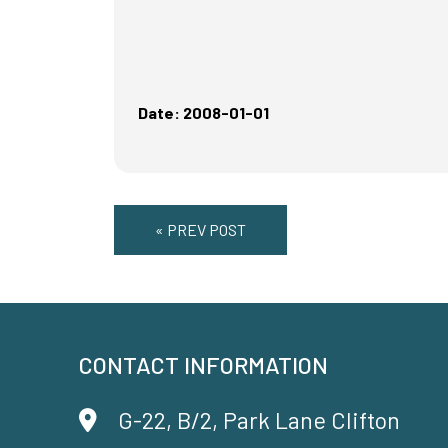
Date: 2008-01-01
« PREV POST
CONTACT INFORMATION
G-22, B/2, Park Lane Clifton