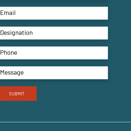
SUBMIT