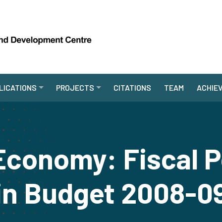
LICATIONS
PROJECTS
CITATIONS
TEAM
ACHIE
 Economy: Fiscal P
in Budget 2008-0