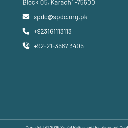
Block 05, Karachi -75600
spdc@spdc.org.pk
+923161113113
+92-21-3587 3405
Copyright © 2026 Social Policy and Development Centr