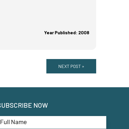
Year Published: 2008
NEXT POST »
SUBSCRIBE NOW