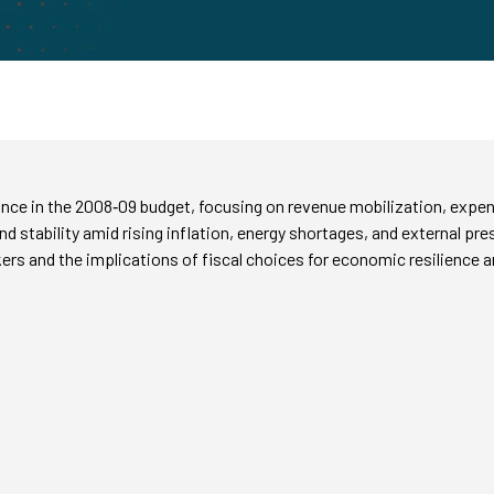
tance in the 2008‑09 budget, focusing on revenue mobilization, expen
nd stability amid rising inflation, energy shortages, and external p
kers and the implications of fiscal choices for economic resilience 