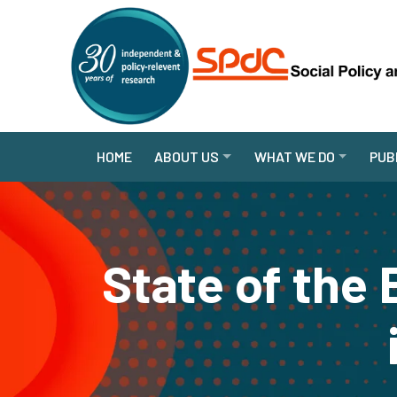
HOME
ABOUT US
WHAT WE DO
PUB
State of the