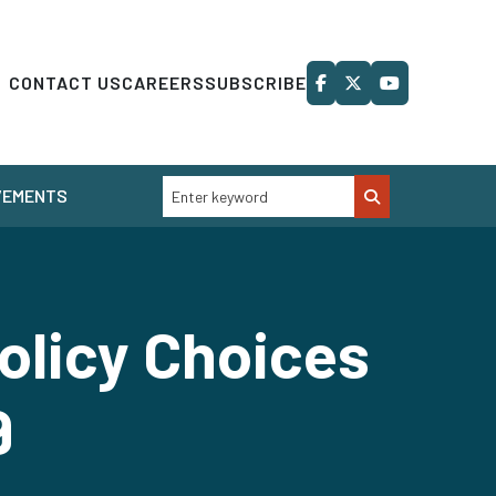
CONTACT US
CAREERS
SUBSCRIBE
VEMENTS
olicy Choices
9