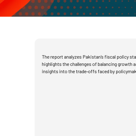
The report analyzes Pakistan’s fiscal policy s
highlights the challenges of balancing growth a
insights into the trade‑offs faced by policyma