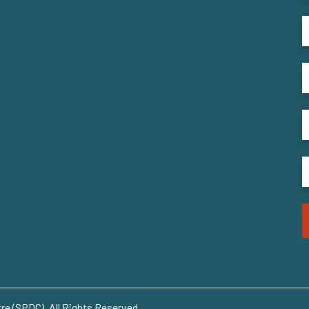
e (SPDC). All Rights Reserved..