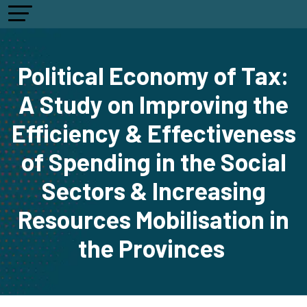
Political Economy of Tax:
A Study on Improving the
Efficiency & Effectiveness
of Spending in the Social
Sectors & Increasing
Resources Mobilisation in
the Provinces