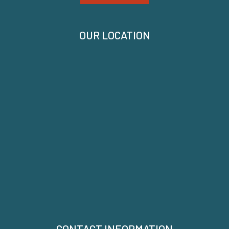
OUR LOCATION
CONTACT INFORMATION