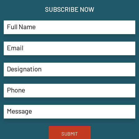
SUBSCRIBE NOW
SUBMIT