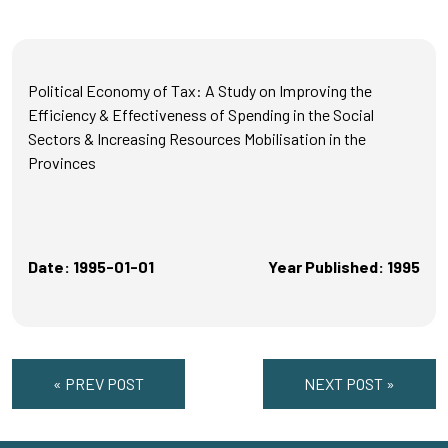
Political Economy of Tax: A Study on Improving the
Efficiency & Effectiveness of Spending in the Social
Sectors & Increasing Resources Mobilisation in the
Provinces
Date: 1995-01-01
Year Published: 1995
« PREV POST
NEXT POST »