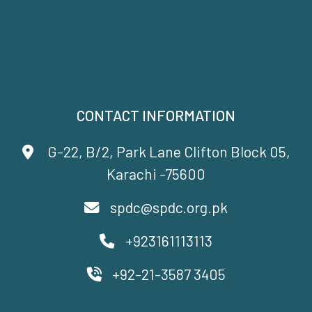
CONTACT INFORMATION
G-22, B/2, Park Lane Clifton Block 05,
Karachi -75600
spdc@spdc.org.pk
+923161113113
+92-21-3587 3405