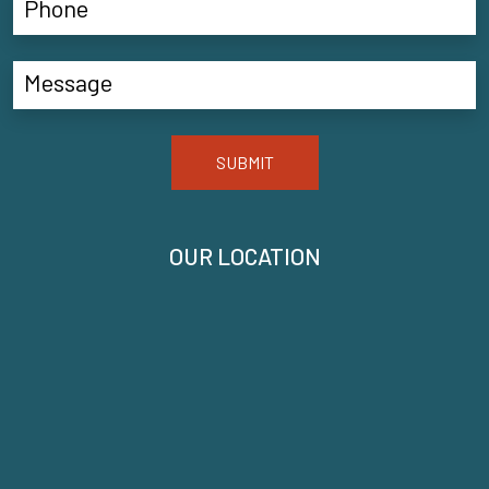
SUBMIT
OUR LOCATION