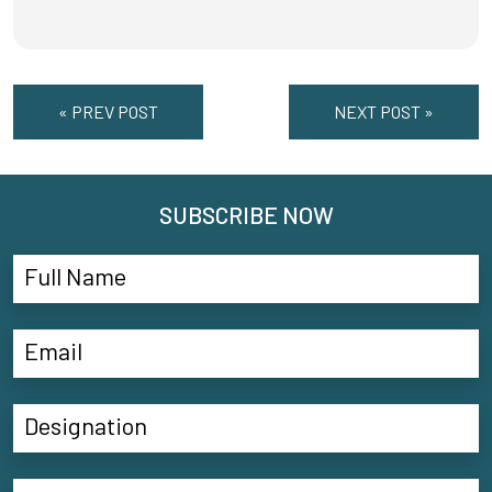
« PREV POST
NEXT POST »
SUBSCRIBE NOW