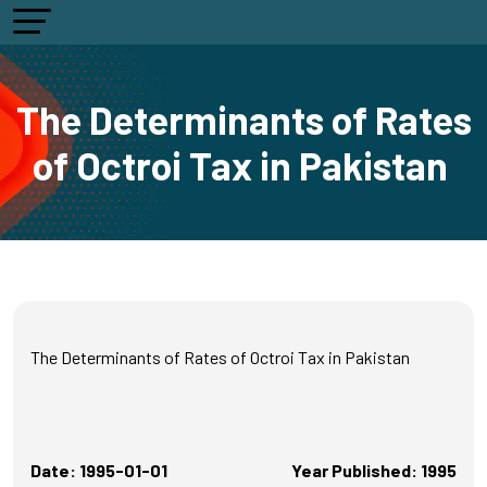
The Determinants of Rates
of Octroi Tax in Pakistan
The Determinants of Rates of Octroi Tax in Pakistan
Date: 1995-01-01
Year Published: 1995