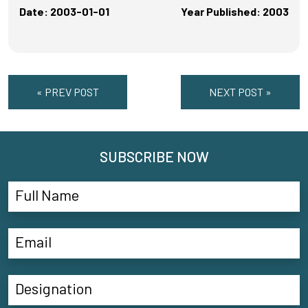
Date: 2003-01-01
Year Published: 2003
« PREV POST
NEXT POST »
SUBSCRIBE NOW