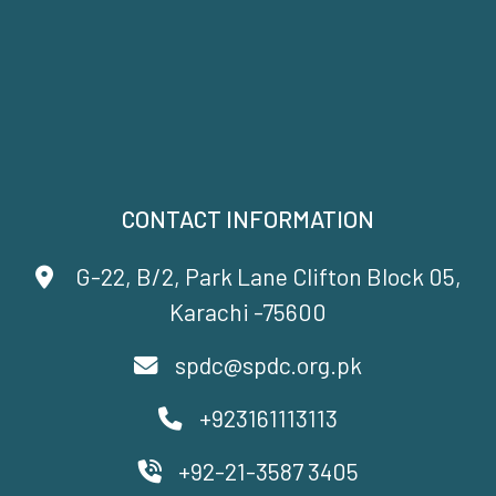
CONTACT INFORMATION
G-22, B/2, Park Lane Clifton Block 05,
Karachi -75600
spdc@spdc.org.pk
+923161113113
+92-21-3587 3405