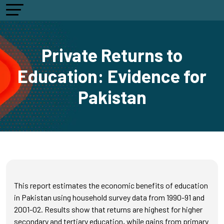
Private Returns to
Education: Evidence for
Pakistan
This report estimates the economic benefits of education
in Pakistan using household survey data from 1990-91 and
2001-02. Results show that returns are highest for higher
secondary and tertiary education, while gains from primary