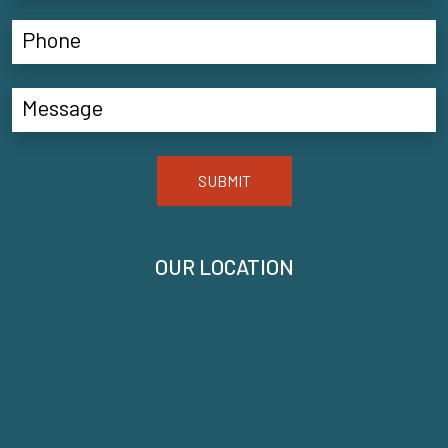
SUBMIT
OUR LOCATION