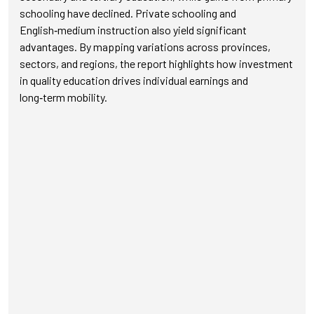
schooling have declined. Private schooling and
English‑medium instruction also yield significant
advantages. By mapping variations across provinces,
sectors, and regions, the report highlights how investment
in quality education drives individual earnings and
long‑term mobility.