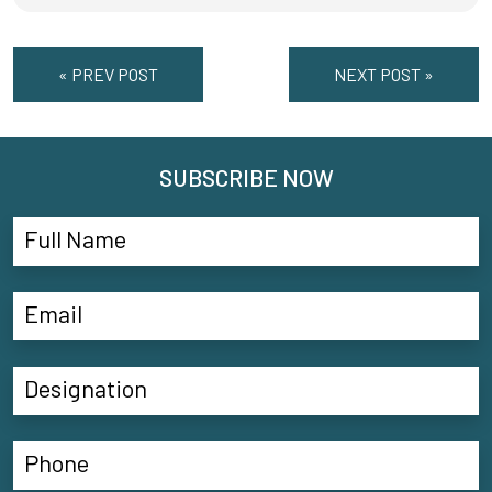
« PREV POST
NEXT POST »
SUBSCRIBE NOW