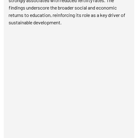
strongly associated with reduced fertility rates. The
findings underscore the broader social and economic
returns to education, reinforcing its role as a key driver of
sustainable development.