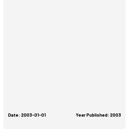
Date: 2003-01-01
Year Published: 2003