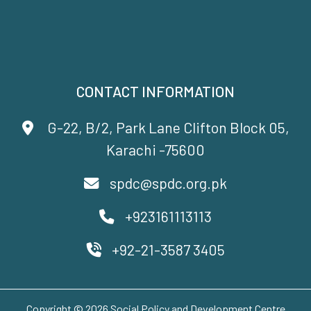
CONTACT INFORMATION
G-22, B/2, Park Lane Clifton Block 05,
Karachi -75600
spdc@spdc.org.pk
+923161113113
+92-21-3587 3405
Copyright © 2026 Social Policy and Development Centre