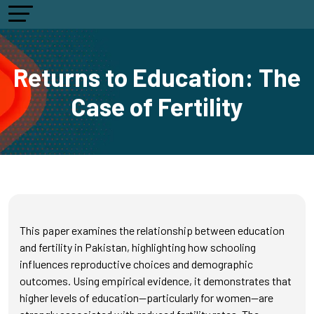
Returns to Education: The
Case of Fertility
This paper examines the relationship between education
and fertility in Pakistan, highlighting how schooling
influences reproductive choices and demographic
outcomes. Using empirical evidence, it demonstrates that
higher levels of education—particularly for women—are