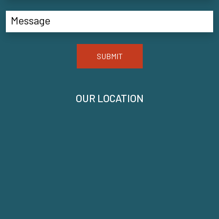
SUBMIT
OUR LOCATION