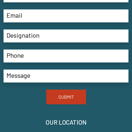
SUBMIT
OUR LOCATION