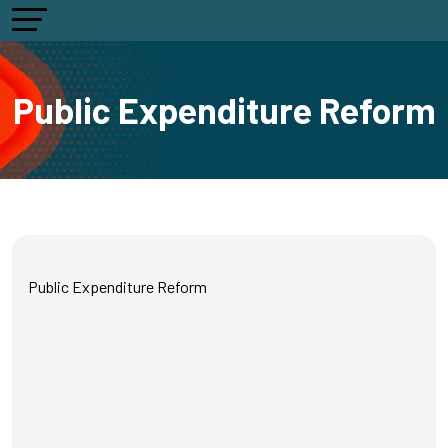
Public Expenditure Reform
Public Expenditure Reform