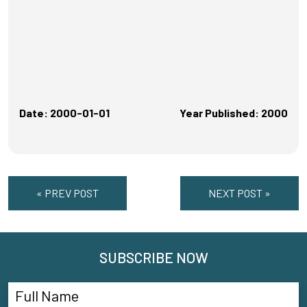
Date: 2000-01-01
Year Published: 2000
« PREV POST
NEXT POST »
SUBSCRIBE NOW