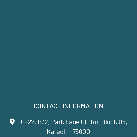
CONTACT INFORMATION
G-22, B/2, Park Lane Clifton Block 05,
Karachi -75600