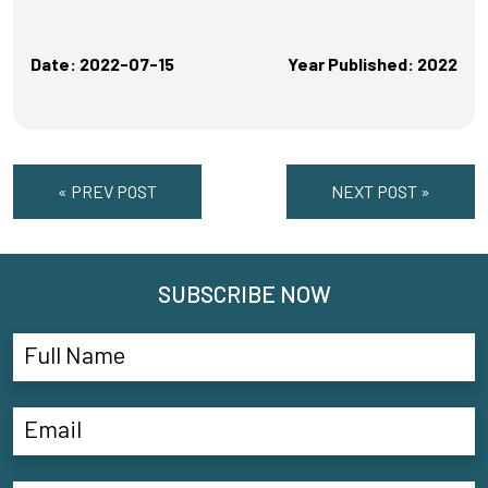
Date: 2022-07-15
Year Published: 2022
« PREV POST
NEXT POST »
SUBSCRIBE NOW