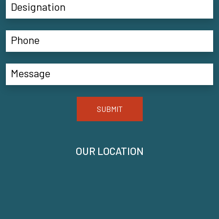
SUBMIT
OUR LOCATION