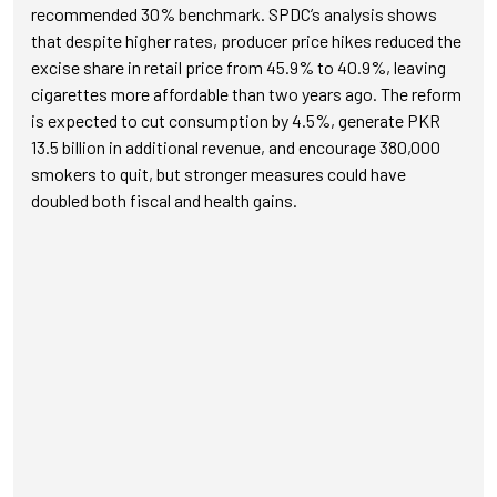
recommended 30% benchmark. SPDC’s analysis shows
that despite higher rates, producer price hikes reduced the
excise share in retail price from 45.9% to 40.9%, leaving
cigarettes more affordable than two years ago. The reform
is expected to cut consumption by 4.5%, generate PKR
13.5 billion in additional revenue, and encourage 380,000
smokers to quit, but stronger measures could have
doubled both fiscal and health gains.