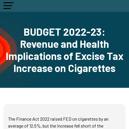
BUDGET 2022-23:
Revenue and Health
Implications of Excise Tax
Increase on Cigarettes
The Finance Act 2022 raised FED on cigarettes by an
average of 12.5%, but the increase fell short of the