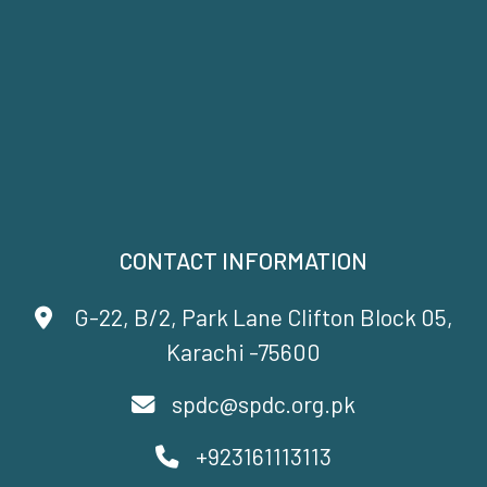
CONTACT INFORMATION
G-22, B/2, Park Lane Clifton Block 05,
Karachi -75600
spdc@spdc.org.pk
+923161113113