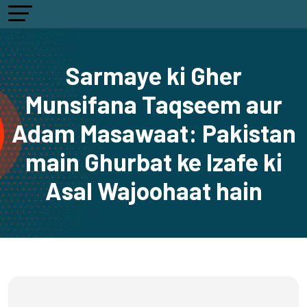
Sarmaye ki Gher
Munsifana Taqseem aur
Adam Masawaat: Pakistan
main Ghurbat ke Izafe ki
Asal Wajoohaat hain