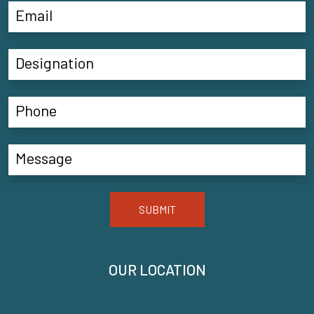
SUBMIT
OUR LOCATION