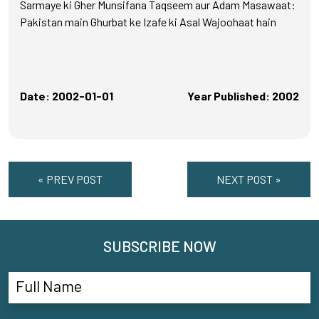
Sarmaye ki Gher Munsifana Taqseem aur Adam Masawaat:
Pakistan main Ghurbat ke Izafe ki Asal Wajoohaat hain
Date: 2002-01-01
Year Published: 2002
« PREV POST
NEXT POST »
SUBSCRIBE NOW