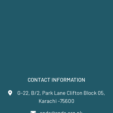
CONTACT INFORMATION
G-22, B/2, Park Lane Clifton Block 05,
Karachi -75600
spdc@spdc.org.pk