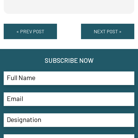
« PREV POST
NEXT POST »
SUBSCRIBE NOW