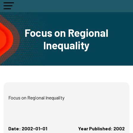
Focus on Regional
Inequality
Focus on Regional Inequality
Date: 2002-01-01
Year Published: 2002