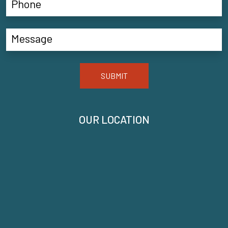
SUBMIT
OUR LOCATION