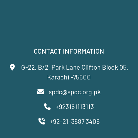
CONTACT INFORMATION
G-22, B/2, Park Lane Clifton Block 05,
Karachi -75600
spdc@spdc.org.pk
+923161113113
+92-21-3587 3405