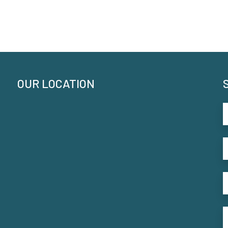
OUR LOCATION