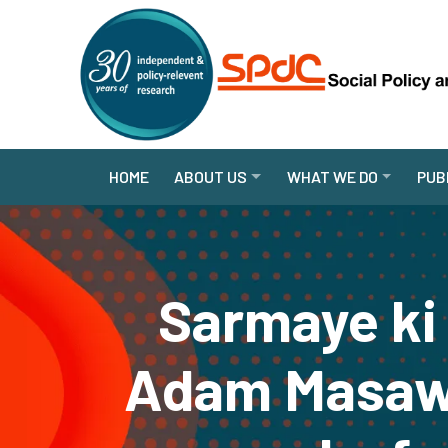
HOME
ABOUT US
WHAT WE DO
PUB
Sarmaye ki
Adam Masawa