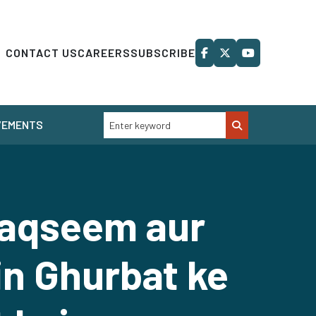
CONTACT US
CAREERS
SUBSCRIBE
VEMENTS
Taqseem aur
n Ghurbat ke