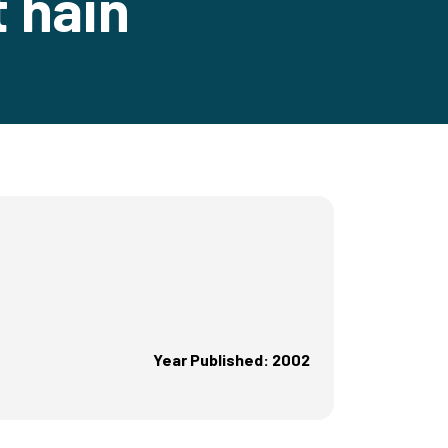
t hain
Year Published: 2002