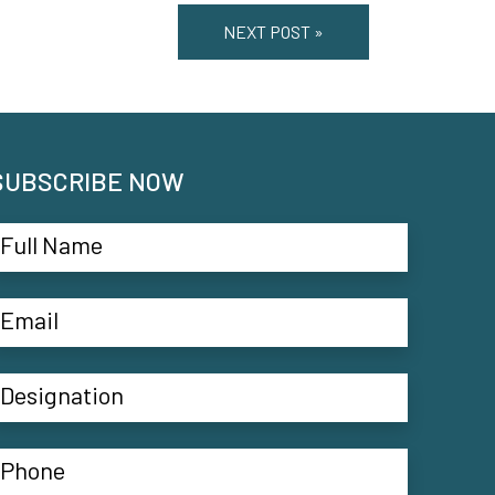
NEXT POST »
SUBSCRIBE NOW