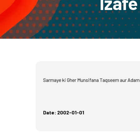
Izafe
Sarmaye ki Gher Munsifana Taqseem aur Adam 
Date: 2002-01-01