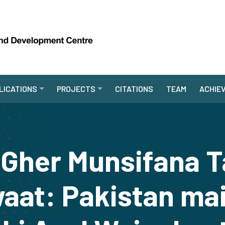
LICATIONS
PROJECTS
CITATIONS
TEAM
ACHIE
 Gher Munsifana 
at: Pakistan mai