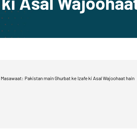
 ki Asal Wajoohaa
Masawaat: Pakistan main Ghurbat ke Izafe ki Asal Wajoohaat hain