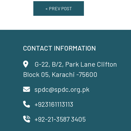
« PREV POST
CONTACT INFORMATION
G-22, B/2, Park Lane Clifton
Block 05, Karachi -75600
spdc@spdc.org.pk
+923161113113
+92-21-3587 3405