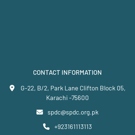
CONTACT INFORMATION
G-22, B/2, Park Lane Clifton Block 05,
Karachi -75600
spdc@spdc.org.pk
+923161113113