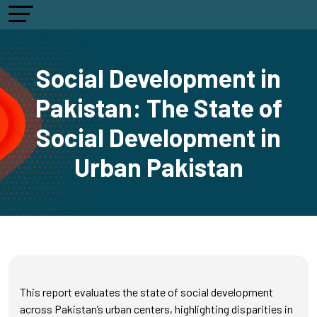
Social Development in
Pakistan: The State of
Social Development in
Urban Pakistan
This report evaluates the state of social development
across Pakistan’s urban centers, highlighting disparities in