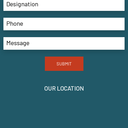
SUBMIT
OUR LOCATION