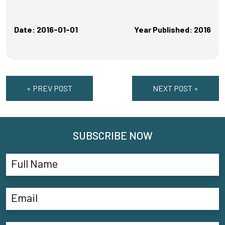
Date: 2016-01-01
Year Published: 2016
« PREV POST
NEXT POST »
SUBSCRIBE NOW