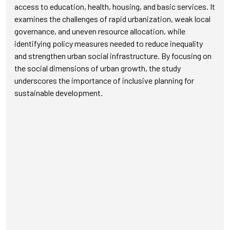
access to education, health, housing, and basic services. It
examines the challenges of rapid urbanization, weak local
governance, and uneven resource allocation, while
identifying policy measures needed to reduce inequality
and strengthen urban social infrastructure. By focusing on
the social dimensions of urban growth, the study
underscores the importance of inclusive planning for
sustainable development.