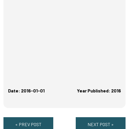
Date: 2016-01-01
Year Published: 2016
« PREV POST
NEXT POST »