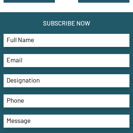
SUBSCRIBE NOW