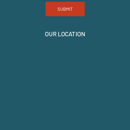
SUBMIT
OUR LOCATION