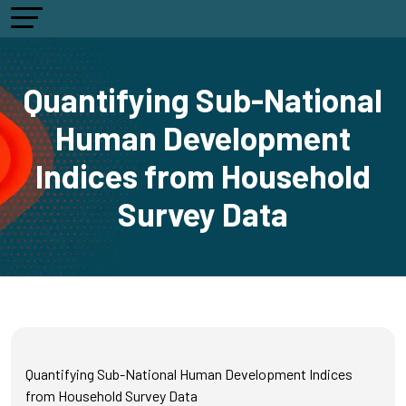
Quantifying Sub-National
Human Development
Indices from Household
Survey Data
Quantifying Sub-National Human Development Indices
from Household Survey Data