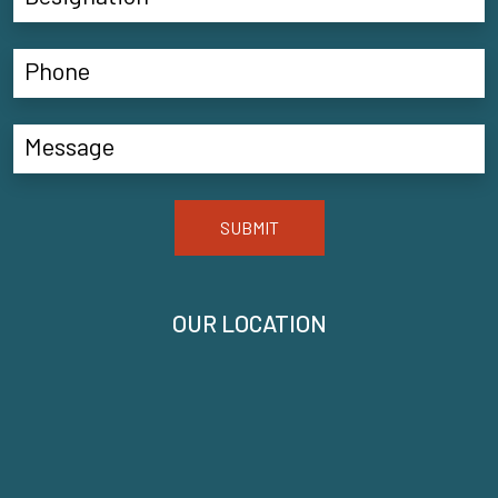
SUBMIT
OUR LOCATION