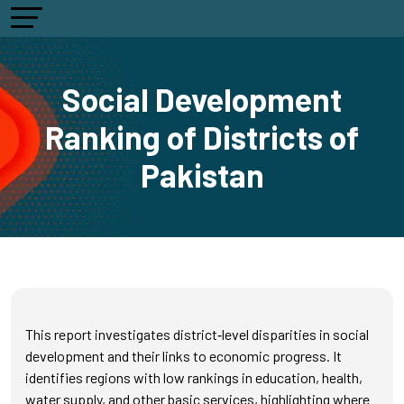
Social Development
Ranking of Districts of
Pakistan
This report investigates district‑level disparities in social
development and their links to economic progress. It
identifies regions with low rankings in education, health,
water supply, and other basic services, highlighting where