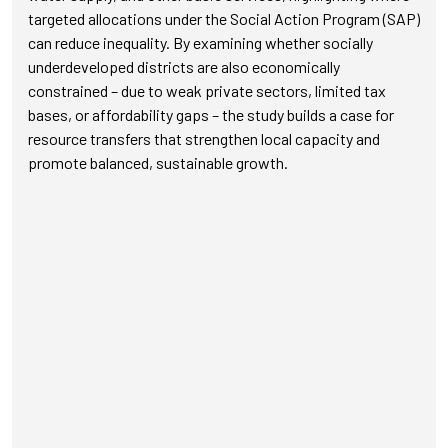
targeted allocations under the Social Action Program (SAP)
can reduce inequality. By examining whether socially
underdeveloped districts are also economically
constrained – due to weak private sectors, limited tax
bases, or affordability gaps – the study builds a case for
resource transfers that strengthen local capacity and
promote balanced, sustainable growth.