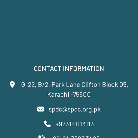
CONTACT INFORMATION
G-22, B/2, Park Lane Clifton Block 05,
Karachi -75600
spdc@spdc.org.pk
+923161113113