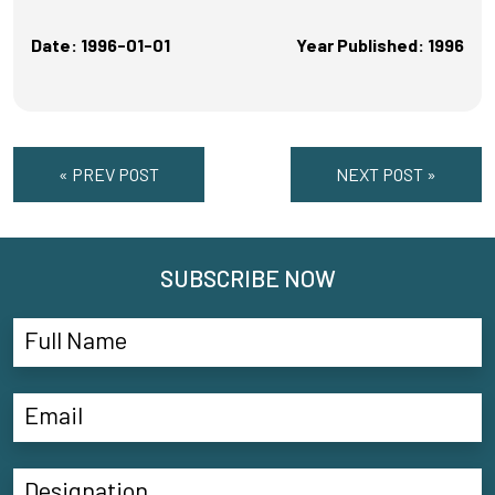
Date: 1996-01-01
Year Published: 1996
« PREV POST
NEXT POST »
SUBSCRIBE NOW