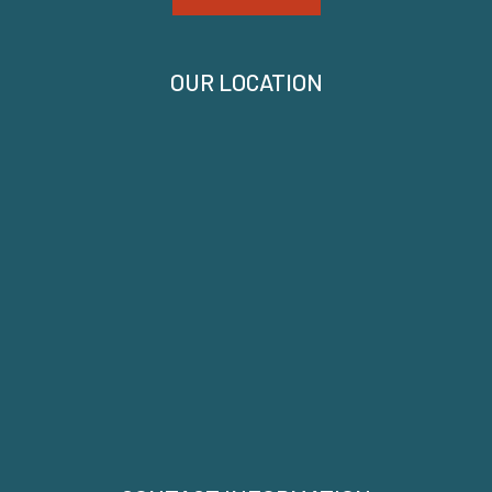
OUR LOCATION