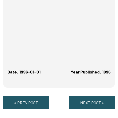
Date: 1996-01-01
Year Published: 1996
« PREV POST
NEXT POST »