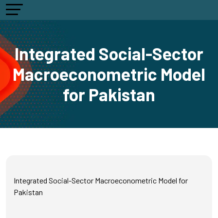
Integrated Social-Sector
Macroeconometric Model
for Pakistan
Integrated Social-Sector Macroeconometric Model for
Pakistan