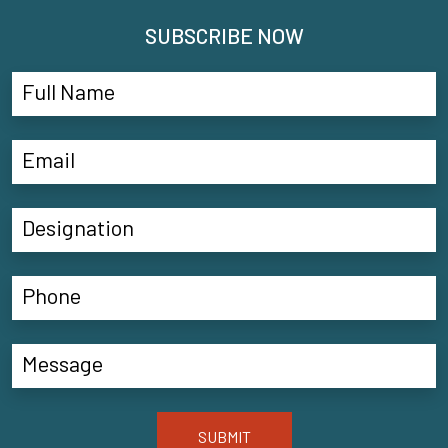
SUBSCRIBE NOW
SUBMIT