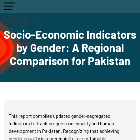
Socio-Economic Indicators
by Gender: A Regional
Comparison for Pakistan
This report compiles updated gender‑segregated
indicators to track progress on equality and human
development in Pakistan. Recognizing that achieving
gender equality is a prerequisite for sustainable