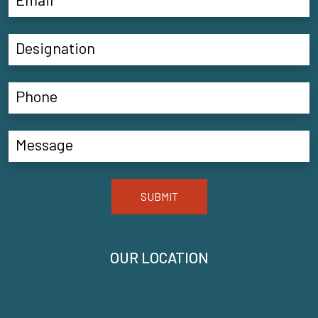
SUBMIT
OUR LOCATION