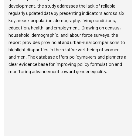
development, the study addresses the lack of reliable,
regularly updated data by presenting indicators across six
key areas: population, demography, living conditions,
education, health, and employment. Drawing on census,
household, demographic, and labour force surveys, the
report provides provincial and urban‑rural comparisons to
highlight disparities in the relative well‑being of women
and men. The database offers policymakers and planners a
clear evidence base for improving policy formulation and
monitoring advancement toward gender equality.