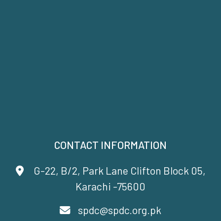
CONTACT INFORMATION
G-22, B/2, Park Lane Clifton Block 05,
Karachi -75600
spdc@spdc.org.pk