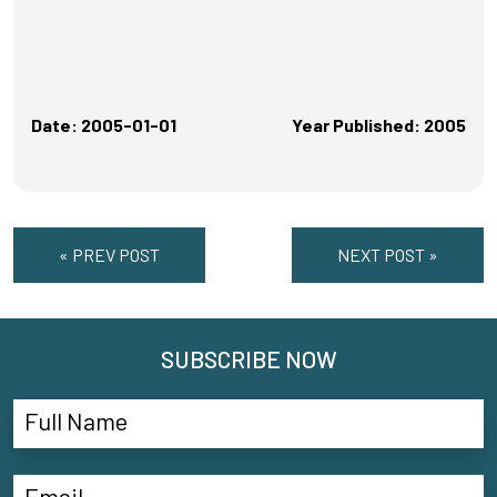
Date: 2005-01-01
Year Published: 2005
« PREV POST
NEXT POST »
SUBSCRIBE NOW